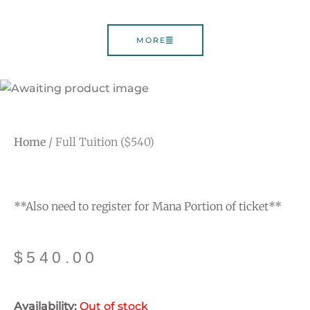
MORE
Home
/ Full Tuition ($540)
**Also need to register for Mana Portion of ticket**
$
540.00
Availability:
Out of stock