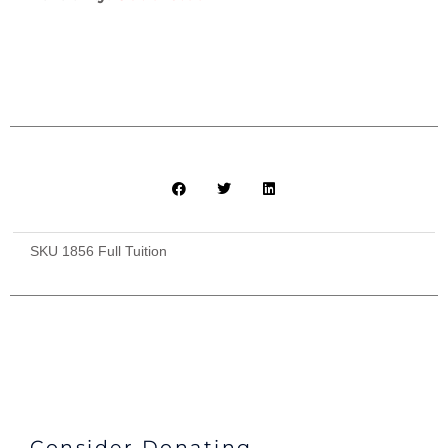
SKU
1856 Full Tuition
Consider Donating...