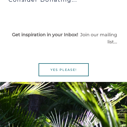
Get inspiration in your Inbox!
Join our mailing
list…
YES PLEASE!