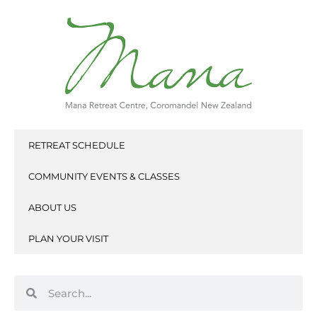
Skip
to
content
RETREAT SCHEDULE
COMMUNITY EVENTS & CLASSES
ABOUT US
PLAN YOUR VISIT
Search
Search