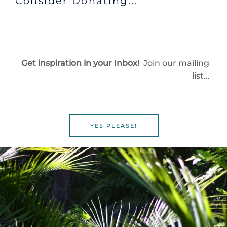
Consider Donating...
Get inspiration in your Inbox!
Join our mailing
list…
YES PLEASE!