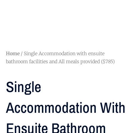
Home
/ Single Accommodation with ensuite
bathroom facilities and All meals provided ($785)
Single
Accommodation With
Ensuite Bathroom