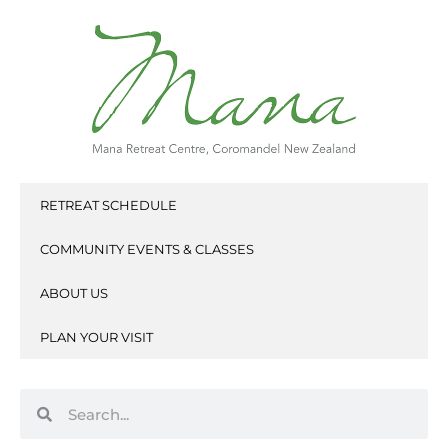
Skip
to
content
RETREAT SCHEDULE
COMMUNITY EVENTS & CLASSES
ABOUT US
PLAN YOUR VISIT
Search
Search