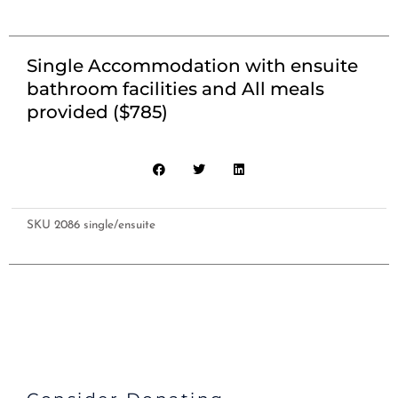
Single Accommodation with ensuite
bathroom facilities and All meals
provided ($785)
SKU
2086 single/ensuite