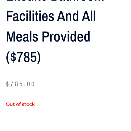
Facilities And All
Meals Provided
($785)
$
785.00
Out of stock