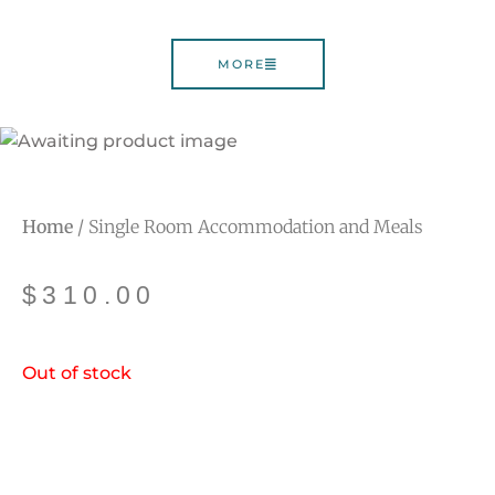
MORE
Home
/ Single Room Accommodation and Meals
$
310.00
Out of stock