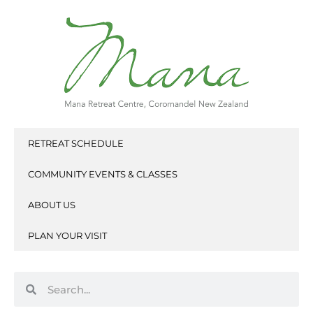
Skip
to
content
RETREAT SCHEDULE
COMMUNITY EVENTS & CLASSES
ABOUT US
PLAN YOUR VISIT
Search
Search