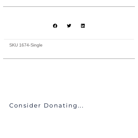
SKU
1674-Single
Consider Donating...