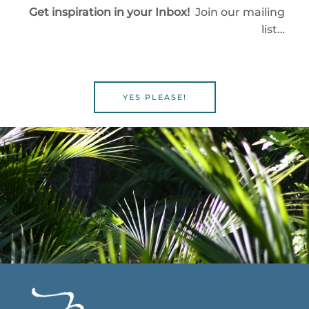
Get inspiration in your Inbox!
Join our mailing
list…
YES PLEASE!