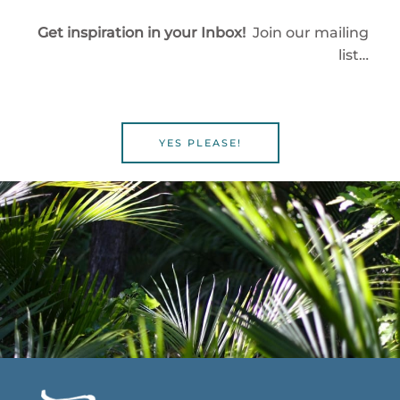
Get inspiration in your Inbox!
Join our mailing
list…
YES PLEASE!