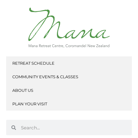
Skip
to
content
RETREAT SCHEDULE
COMMUNITY EVENTS & CLASSES
ABOUT US
PLAN YOUR VISIT
Search
Search