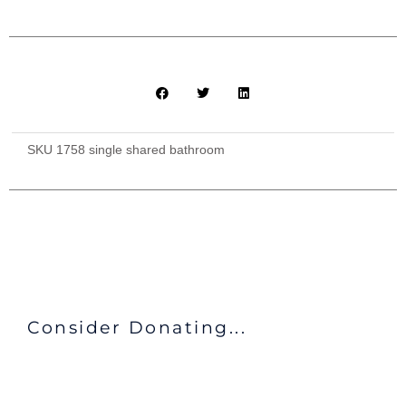
SKU
1758 single shared bathroom
Consider Donating...