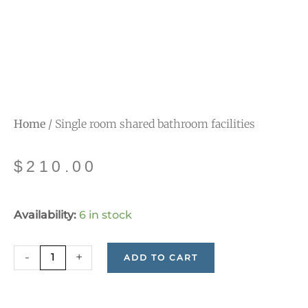
Home
/ Single room shared bathroom facilities
$
210.00
Single
Availability:
6 in stock
room
shared
-
+
ADD TO CART
bathroom
facilities
quantity