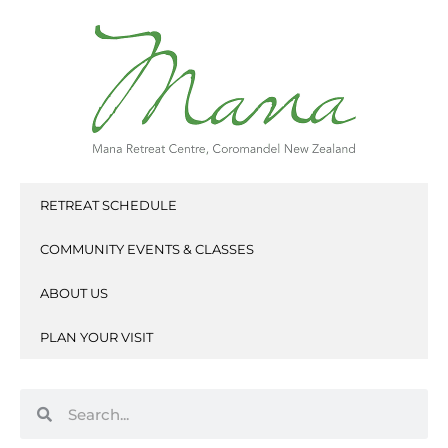
Skip
to
content
RETREAT SCHEDULE
COMMUNITY EVENTS & CLASSES
ABOUT US
PLAN YOUR VISIT
Search
Search