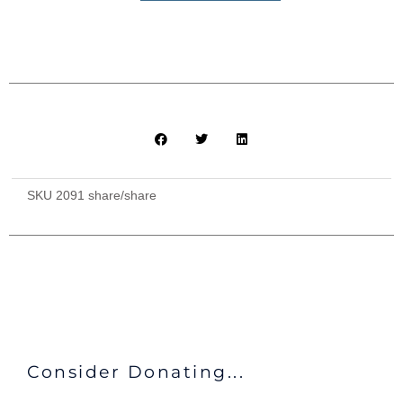
with
Shared
Bathroom
and
All
Meals
($375)
quantity
SKU
2091 share/share
Consider Donating...