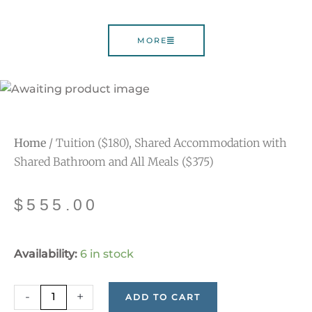
MORE
Home
/ Tuition ($180), Shared Accommodation with
Shared Bathroom and All Meals ($375)
$
555.00
Tuition
Availability:
6 in stock
($180),
Shared
-
+
ADD TO CART
Accommodation