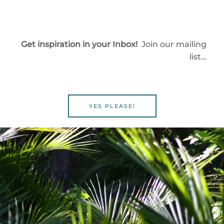
Get inspiration in your Inbox!
Join our mailing
list…
YES PLEASE!