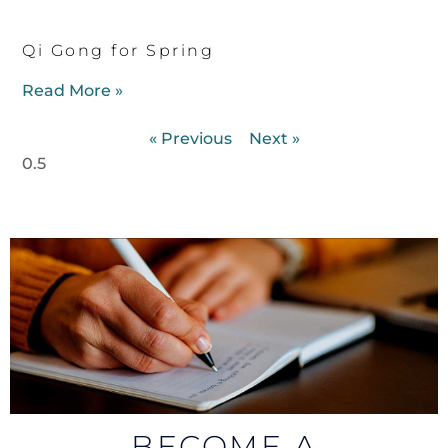
Qi Gong for Spring
Read More »
« Previous
Next »
BECOME A