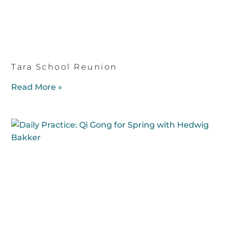
Tara School Reunion
Read More »