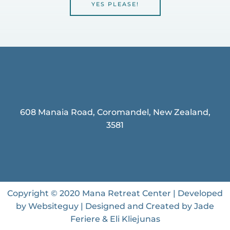
YES PLEASE!
608 Manaia Road, Coromandel, New Zealand,
3581
Copyright © 2020 Mana Retreat Center | Developed
by Websiteguy | Designed and Created by Jade
Feriere & Eli Kliejunas