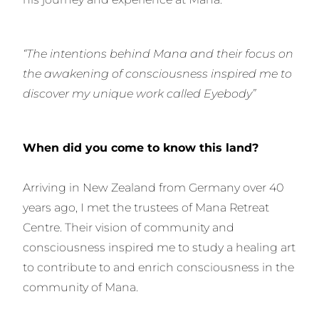
“The intentions behind Mana and their focus on
the awakening of consciousness inspired me to
discover my unique work called Eyebody”
When did you come to know this land?
Arriving in New Zealand from Germany over 40
years ago, I met the trustees of Mana Retreat
Centre. Their vision of community and
consciousness inspired me to study a healing art
to contribute to and enrich consciousness in the
community of Mana.