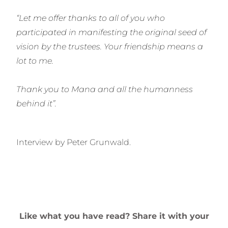
“Let me offer thanks to all of you who
participated in manifesting the original seed of
vision by the trustees. Your friendship means a
lot to me.
Thank you to Mana and all the humanness
behind it”.
Interview by Peter Grunwald.
Like what you have read? Share it with your