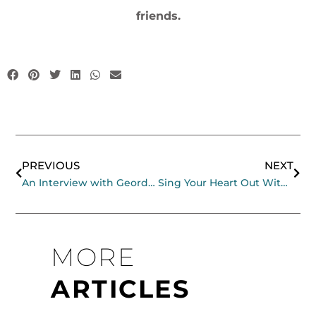
friends.
Prev
Nex
PREVIOUS
NEXT
An Interview with Geordie Jahner
Sing Your Heart Out With Tony Backhouse
MORE
ARTICLES