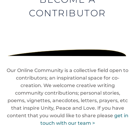
CONTRIBUTOR
Our Online Community is a collective field open to
contributors; an inspirational space for co-
creation. We welcome creative writing
community contributions; personal stories,
poems, vignettes, anecdotes, letters, prayers, etc
that inspire Unity, Peace and Love. If you have
content that you would like to share please
get in
touch with our team >