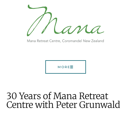
MORE
30 Years of Mana Retreat
Centre with Peter Grunwald