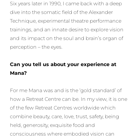
Six years later in 1990, I came back with a deep
dive into the somatic field of the Alexander
Technique, experimental theatre performance
trainings, and an innate desire to explore vision
and its impact on the soul and brain’s organ of
perception – the eyes.
Can you tell us about your experience at
Mana?
For me Mana was and is the ‘gold standard’ of
how a Retreat Centre can be. In my view, it is one
of the few Retreat Centres worldwide which
combine beauty, care, love, trust, safety, being
held, generosity, exquisite food and
consciousness where embodied vision can