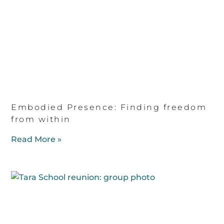
Embodied Presence: Finding freedom
from within
Read More »