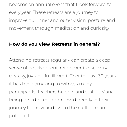
become an annual event that I look forward to
every year. These retreats are a journey to
improve our inner and outer vision, posture and
movement through meditation and curiosity.
How do you view Retreats in general?
Attending retreats regularly can create a deep
sense of nourishment, refinement, discovery,
ecstasy, joy, and fulfillment. Over the last 30 years
it has been amazing to witness many
participants, teachers helpers and staff at Mana
being heard, seen, and moved deeply in their
journey to grow and live to their full human
potential.