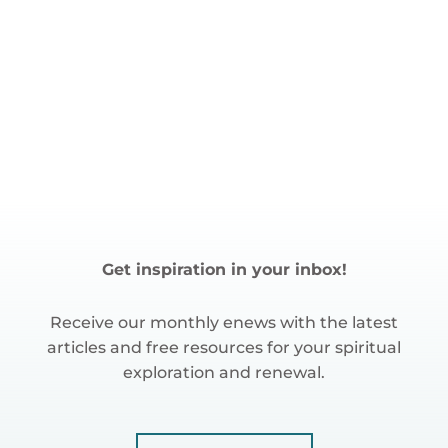
Get inspiration in your inbox!
Receive our monthly enews with the latest
articles and free resources for your spiritual
exploration and renewal.