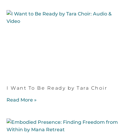
I Want To Be Ready by Tara Choir
Read More »