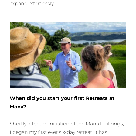
expand effortlessly.
When did you start your first Retreats at
Mana?
Shortly after the initiation of the Mana buildings,
I began my first ever six-day retreat. It has