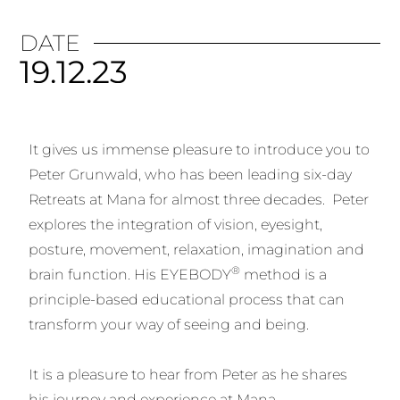
DATE
19.12.23
It gives us immense pleasure to introduce you to
Peter Grunwald, who has been leading six-day
Retreats at Mana for almost three decades. Peter
explores the integration of vision, eyesight,
posture, movement, relaxation, imagination and
®
brain function. His EYEBODY
method is a
principle-based educational process that can
transform your way of seeing and being.
It is a pleasure to hear from Peter as he shares
his journey and experience at Mana.