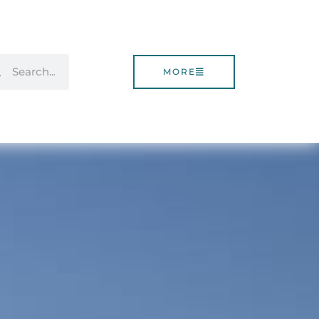
rch
Search
MORE