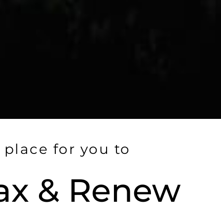
 place for you to
ax & Renew