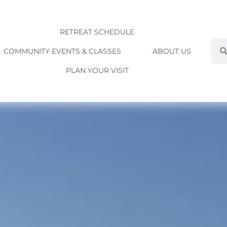
RETREAT SCHEDULE
Sea
COMMUNITY EVENTS & CLASSES
ABOUT US
PLAN YOUR VISIT