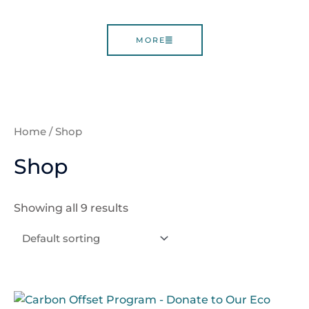
MORE
Home
/ Shop
Shop
Showing all 9 results