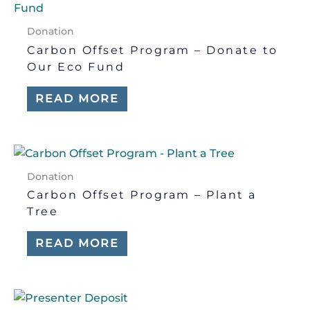
Donation
Carbon Offset Program – Donate to
Our Eco Fund
READ MORE
Donation
Carbon Offset Program – Plant a
Tree
READ MORE