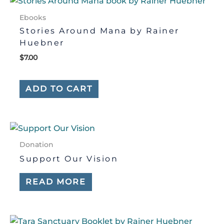
Ebooks
Stories Around Mana by Rainer
Huebner
$
7.00
ADD TO CART
Donation
Support Our Vision
READ MORE