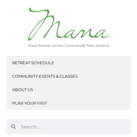
Skip
to
content
RETREAT SCHEDULE
COMMUNITY EVENTS & CLASSES
ABOUT US
PLAN YOUR VISIT
Search
Search