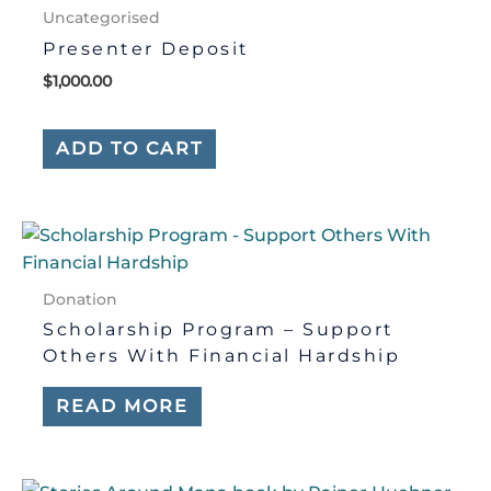
Uncategorised
Presenter Deposit
$
1,000.00
ADD TO CART
Donation
Scholarship Program – Support
Others With Financial Hardship
READ MORE