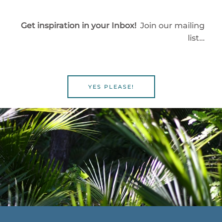
Get inspiration in your Inbox!
Join our mailing
list…
YES PLEASE!