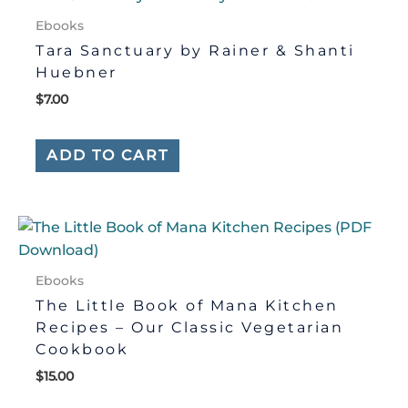
Ebooks
Tara Sanctuary by Rainer & Shanti
Huebner
$
7.00
ADD TO CART
Ebooks
The Little Book of Mana Kitchen
Recipes – Our Classic Vegetarian
Cookbook
$
15.00