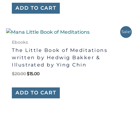
ADD TO CART
Original
Current
Sale!
price
price
was:
is:
Ebooks
$20.00.
$15.00.
The Little Book of Meditations
written by Hedwig Bakker &
Illustrated by Ying Chin
$
20.00
$
15.00
ADD TO CART