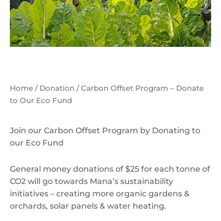
Home
/
Donation
/ Carbon Offset Program – Donate
to Our Eco Fund
Join our Carbon Offset Program by Donating to
our Eco Fund
General money donations of $25 for each tonne of
CO2 will go towards Mana’s sustainability
initiatives – creating more organic gardens &
orchards, solar panels & water heating.