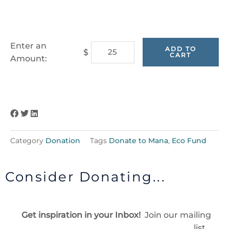
Carbon
Enter an
ADD TO
$
CART
Offset
Amount:
Program
-
Donate
to
Our
Eco
Category
Donation
Tags
Donate to Mana
,
Eco Fund
Fund
quantity
Consider Donating...
Get inspiration in your Inbox!
Join our mailing
list…