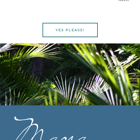
YES PLEASE!