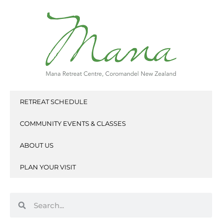
Skip
to
content
RETREAT SCHEDULE
COMMUNITY EVENTS & CLASSES
ABOUT US
PLAN YOUR VISIT
Search
Search