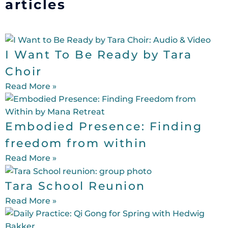
articles
I Want To Be Ready by Tara
Choir
Read More »
Embodied Presence: Finding
freedom from within
Read More »
Tara School Reunion
Read More »