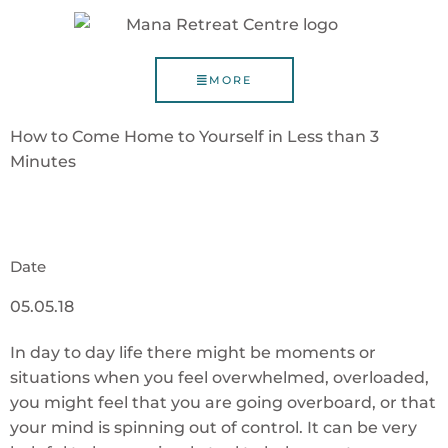
MORE
How to Come Home to Yourself in Less than 3
Minutes
Date
05.05.18
In day to day life there might be moments or
situations when you feel overwhelmed, overloaded,
you might feel that you are going overboard, or that
your mind is spinning out of control. It can be very