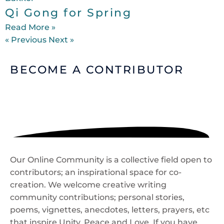
Qi Gong for Spring
Read More »
« Previous
Next »
BECOME A
CONTRIBUTOR
Our Online Community is a collective field open to
contributors; an inspirational space for co-
creation. We welcome creative writing
community contributions; personal stories,
poems, vignettes, anecdotes, letters, prayers, etc
that inspire Unity, Peace and Love. If you have