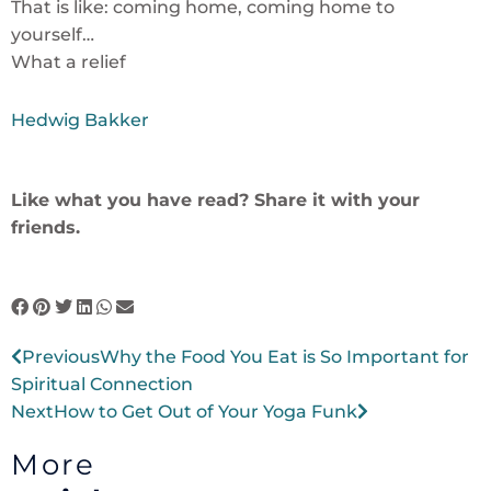
That is like: coming home, coming home to
yourself…
What a relief
Hedwig Bakker
Like what you have read? Share it with your
friends.
Prev
Next
Previous
Why the Food You Eat is So Important for
Spiritual Connection
Next
How to Get Out of Your Yoga Funk
More