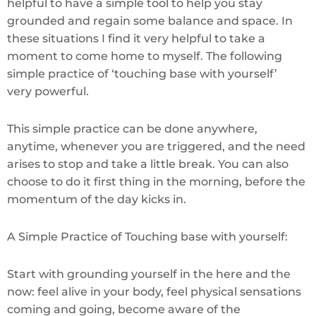
helpful to have a simple tool to help you stay
grounded and regain some balance and space. In
these situations I find it very helpful to take a
moment to come home to myself. The following
simple practice of ‘touching base with yourself’
very powerful.
This simple practice can be done anywhere,
anytime, whenever you are triggered, and the need
arises to stop and take a little break. You can also
choose to do it first thing in the morning, before the
momentum of the day kicks in.
A Simple Practice of Touching base with yourself:
Start with grounding yourself in the here and the
now: feel alive in your body, feel physical sensations
coming and going, become aware of the