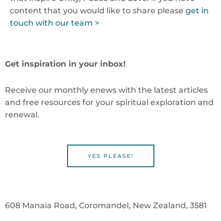
content that you would like to share please
get in
touch with our team >
Get inspiration in your inbox!
Receive our monthly enews with the latest articles
and free resources for your spiritual exploration and
renewal.
YES PLEASE!
608 Manaia Road, Coromandel, New Zealand, 3581