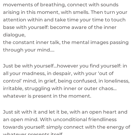
movements of breathing, connect with sounds
arising in this moment, with smells. Then turn your
attention within and take time your time to touch
base with yourself: become aware of the inner
dialogue,
the constant inner talk, the mental images passing
through your mind….
Just be with yourself…however you find yourself: in
all your madness, in despair, with your ‘out of
control’ mind, in grief, being confused, in loneliness,
irritable, struggling with inner or outer chaos…
whatever is present in the moment.
Just sit with it and let it be, with an open heart and
an open mind. With unconditional friendliness
towards yourself: simply connect with the energy of
whatever presents itself…