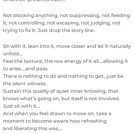
Not blocking anything, not suppressing, not feeding
it, not controlling, not escaping, not judging, not
trying to fix it. Just drop the story line.
Sit with it, lean into it, move closer and let it naturally
unfold…
Feel the texture, the raw energy of it all….allowing it
to arise….and pass.
There is nothing to do and nothing to get…just be
the silent witness.
Sustain this quality of quiet inner knowing, that
knows what’s going on, but itself is not involved.
Just sit with it…
And when you feel drawn to move on, take a
moment to become aware how refreshing
and liberating this was….