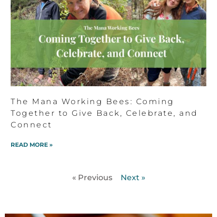
The Mana Working Bees: Coming
Together to Give Back, Celebrate, and
Connect
READ MORE »
« Previous
Next »