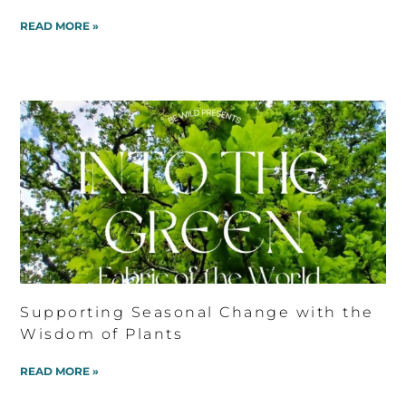
READ MORE »
Supporting Seasonal Change with the
Wisdom of Plants
READ MORE »