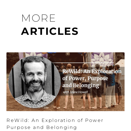
MORE
ARTICLES
ReWild: An Exploration of Power
Purpose and Belonging