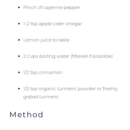
Pinch of cayenne pepper
1-2 tsp apple cider vinegar
Lemon juice to taste
2 cups boiling water (filtered if possible)
1/2 tsp cinnamon
1/2 tsp organic turmeric powder or freshly
grated turmeric
Method