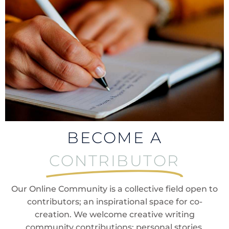
BECOME A
CONTRIBUTOR
Our Online Community is a collective field open to
contributors; an inspirational space for co-
creation. We welcome creative writing
community contributions; personal stories,