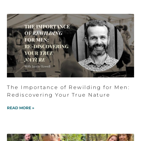
The Importance of Rewilding for Men:
Rediscovering Your True Nature
READ MORE »