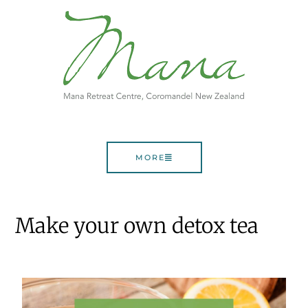
MORE
Make your own detox tea