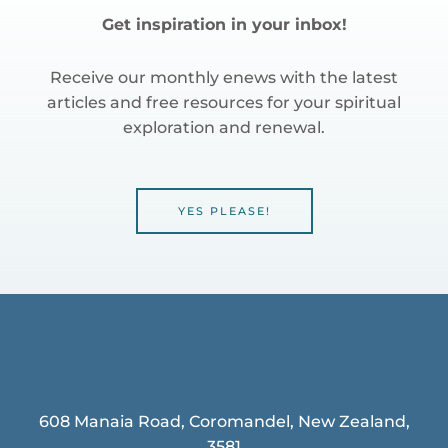
Get inspiration in your inbox!
Receive our monthly enews with the latest
articles and free resources for your spiritual
exploration and renewal.
YES PLEASE!
608 Manaia Road, Coromandel, New Zealand,
3581