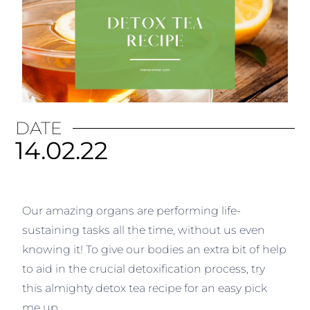
DATE
14.02.22
Our amazing organs are performing life-
sustaining tasks all the time, without us even
knowing it! To give our bodies an extra bit of help
to aid in the crucial detoxification process, try
this almighty detox tea recipe for an easy pick
me up.