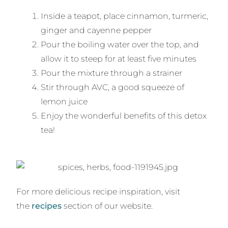
Inside a teapot, place cinnamon, turmeric,
ginger and cayenne pepper
Pour the boiling water over the top, and
allow it to steep for at least five minutes
Pour the mixture through a strainer
Stir through AVC, a good squeeze of
lemon juice
Enjoy the wonderful benefits of this detox
tea!
For more delicious recipe inspiration, visit
the
recipes
section of our website.