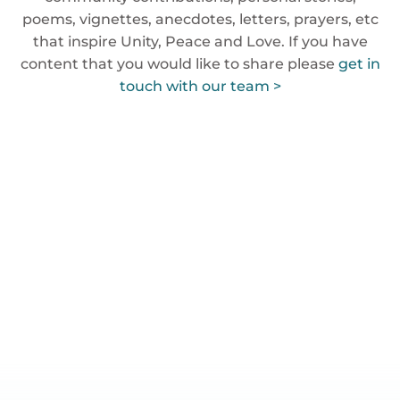
poems, vignettes, anecdotes, letters, prayers, etc
that inspire Unity, Peace and Love. If you have
content that you would like to share please
get in
touch with our team >