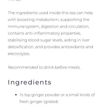
The ingredients used inside this tea can help
with boosting metabolism, supporting the
immune system, digestion and circulation,
contains anti-inflammatory properties,
stabilising blood sugar levels, aiding in liver
detoxification, and provides antioxidants and
electrolytes.
Recommended to drink before meals.
Ingredients
½ tsp ginger powder or a small knob of
fresh ginger (grated)