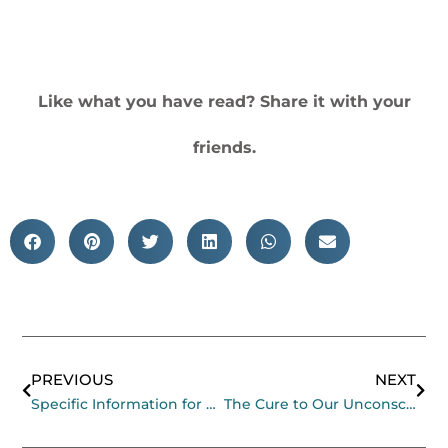
Like what you have read? Share it with your
friends.
Prev
Nex
PREVIOUS
NEXT
Specific Information for Organisers of Gatherings at Mana
The Cure to Our Unconscious Busyness Parasite