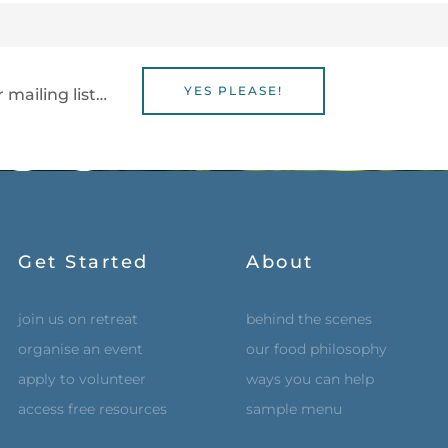
YES PLEASE!
 mailing list…
Get Started
About
join us on retreat
behind the scenes
organise an event
our food philosophy
apply to volunteer
ways you can help
access free resources
sample menu