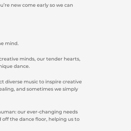
 you’re new come early so we can
he mind.
reative minds, our tender hearts,
unique dance.
t diverse music to inspire creative
ealing, and sometimes we simply
g human: our ever-changing needs
 off the dance floor, helping us to