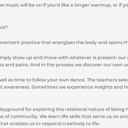
he music will be on if you’d like a longer warmup, or if
nce?
movement practice that energises the body and opens t
imply show up and move with whatever is present: our c
es and pains. And in the process we discover our own 
ell as time to follow your own dance. The teachers selec
et awareness. Sometimes we experience insights and h
layground for exploring the relational nature of bein
e of community. We learn life skills that serve us on and
 that enables us to respond creatively to life.