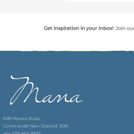
Get inspiration in your Inbox!
Join our
608 Manaia Road,
Coromandel New Zealand, 3581
+64 (07) 866 8972