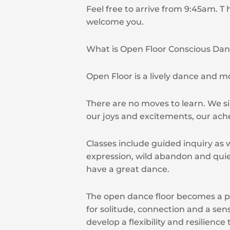
Feel free to arrive from 9:45am. T 
welcome you.
What is Open Floor Conscious Da
Open Floor is a lively dance and 
There are no moves to learn. We s
our joys and excitements, our ach
Classes include guided inquiry as w
expression, wild abandon and qui
have a great dance.
The open dance floor becomes a p
for solitude, connection and a sens
develop a flexibility and resilience