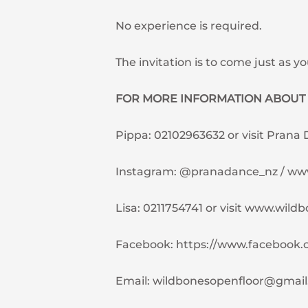
No experience is required.
The invitation is to come just as yo
FOR MORE INFORMATION ABOUT 
Pippa: 02102963632 or visit Prana
Instagram: @pranadance_nz / w
Lisa: 0211754741 or visit www.wild
Facebook: https://www.facebook.
Email:
wildbonesopenfloor@gmai