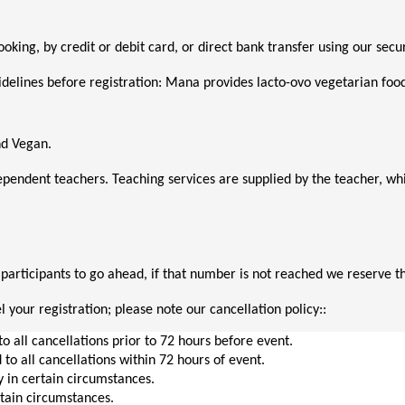
booking, by credit or debit card, or direct bank transfer using our s
delines before registration: Mana provides lacto-ovo vegetarian food o
nd Vegan. 
ependent teachers. Teaching services are supplied by the teacher, 
rticipants to go ahead, if that number is not reached we reserve the
 your registration; please note our cancellation policy::
to all cancellations prior to 72 hours before event.
 to all cancellations within 72 hours of event.
y in certain circumstances.
rtain circumstances.