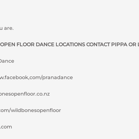
u are.
OPEN FLOOR DANCE LOCATIONS CONTACT PIPPA OR 
 Dance
ww.facebook,com/pranadance
bonesopenfloor.co.nz
com/wildbonesopenfloor
l.com