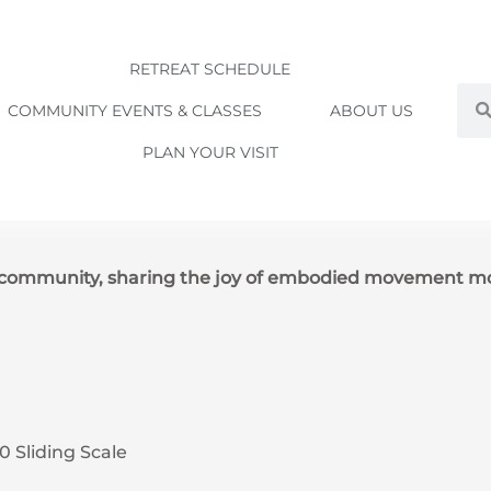
RETREAT SCHEDULE
Sea
COMMUNITY EVENTS & CLASSES
ABOUT US
PLAN YOUR VISIT
e community, sharing the joy of embodied movement m
0 Sliding Scale