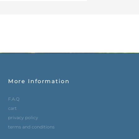
More Information
F.A.Q
cart
privacy policy
terms and conditions