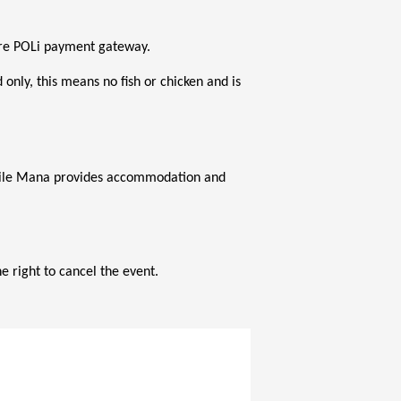
ecure POLi payment gateway.
nly, this means no fish or chicken and is 
while Mana provides accommodation and 
 right to cancel the event.