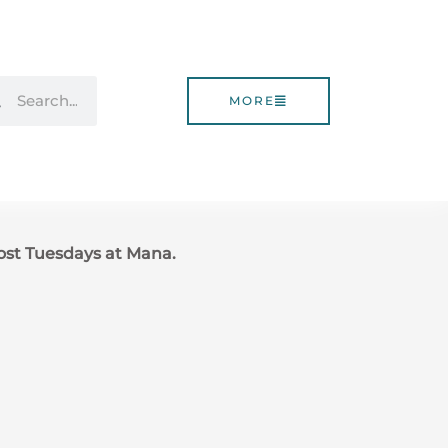
rch
Search
MORE
ost Tuesdays at Mana.