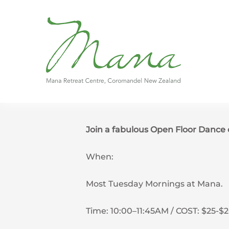
Skip
to
content
Join a fabulous Open Floor Danc
When:
Most Tuesday Mornings at Mana.
Time: 10:00–11:45AM / COST: $25-$2