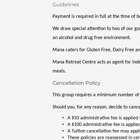
Guidelines
Payment is required in full at the time of 
We draw special attention to two of our gui
an alcohol and drug free environment. 
Mana caters for Gluten Free, Dairy Free a
Mana Retreat Centre acts as agent for ind
meals.
Cancellation Policy
This group requires a minimum number of pa
Should you, for any reason, decide to cancel
A $50 administrative fee is applied 
A $100 administrative fee is applied
A Tuition cancellation fee may appl
These policies are reassessed in ce