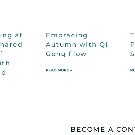
ing at
Embracing
T
Shared
Autumn with Qi
P
f
Gong Flow
S
ith
READ MORE »
RE
nd
BECOME A
CON