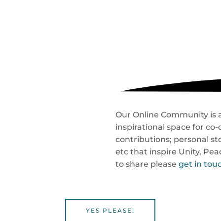
Our Online Community is a 
inspirational space for c
contributions; personal sto
etc that inspire Unity, Pe
to share please
get in tou
YES PLEASE!