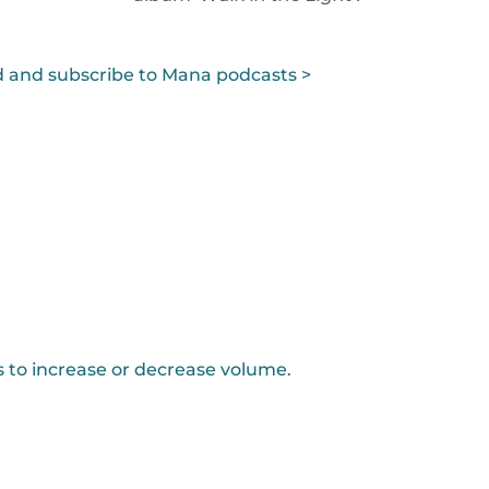
 and subscribe to Mana podcasts >
to increase or decrease volume.