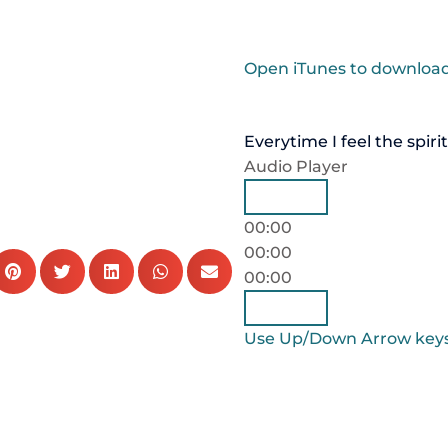
Open iTunes to download
Everytime I feel the spirit
Audio Player
00:00
00:00
00:00
Use Up/Down Arrow keys 