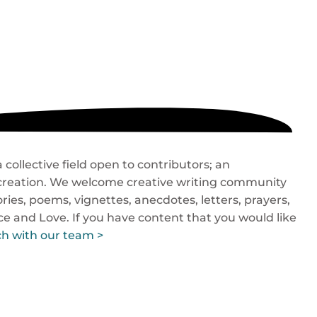
collective field open to contributors; an
o-creation. We welcome creative writing community
ries, poems, vignettes, anecdotes, letters, prayers,
ace and Love. If you have content that you would like
ch with our team >