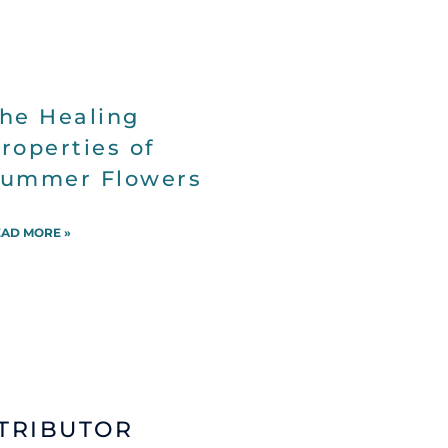
he Healing
roperties of
ummer Flowers
AD MORE »
TRIBUTOR