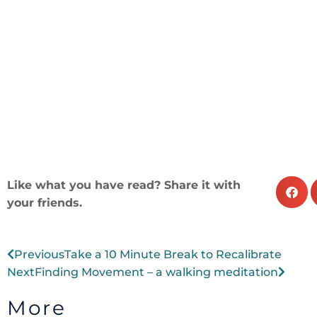
Like what you have read? Share it with
your friends.
Prev
Next
Previous
Take a 10 Minute Break to Recalibrate
Next
Finding Movement – a walking meditation
More