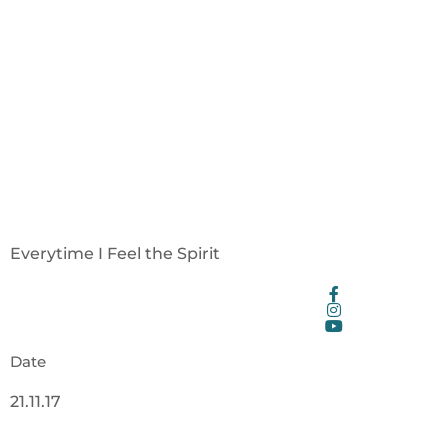
Everytime I Feel the Spirit
Date
21.11.17