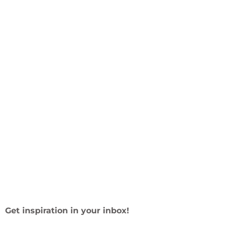
Get inspiration in your inbox!