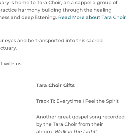
ary is home to Tara Choir, an a cappella group of
practice harmony building through the healing
ness and deep listening.
Read More about Tara Choir
ur eyes and be transported into this sacred
ctuary.
t with us.
Tara Choir Gifts
Track 11: Everytime I Feel the Spirit
Another great gospel song recorded
by the Tara Choir from their
album
‘Walk in the Light’.