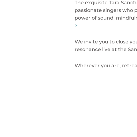
The exquisite Tara Sanctu
passionate singers who 
power of sound, mindful
>
We invite you to close yo
resonance live at the San
Wherever you are, retrea