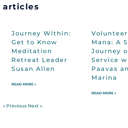
articles
Journey Within:
Volunteer
Get to Know
Mana: A 
Meditation
Journey o
Retreat Leader
Service w
Susan Allen
Paavas a
Marina
READ MORE »
READ MORE »
« Previous
Next »