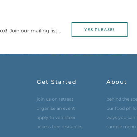
YES PLEASE!
box!
Join our mailing list…
Get Started
About
join us on retreat
behind the sc
organise an event
our food phil
apply to volunteer
ways you can 
access free resources
sample menu