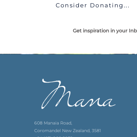
Consider Donating...
Get inspiration in your In
608 Manaia Road,
Coromandel New Zealand, 3581