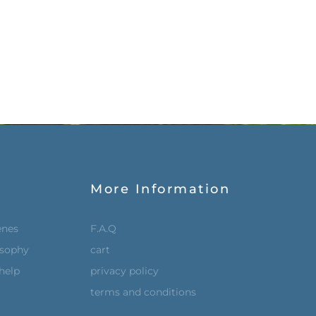
More Information
enes
F.A.Q
osophy
cart
help
privacy policy
terms and conditions