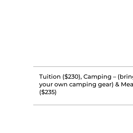
Tuition ($230), Camping – (bri
your own camping gear) & Mea
($235)