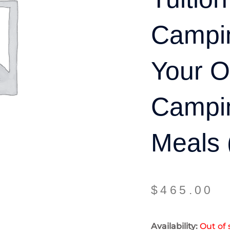
Campin
Your 
Campi
Meals 
$
465.00
Availability:
Out of 