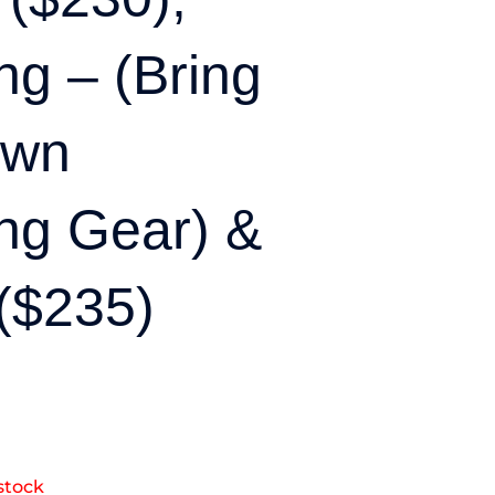
g – (bring
Own
ng Gear) &
($235)
stock