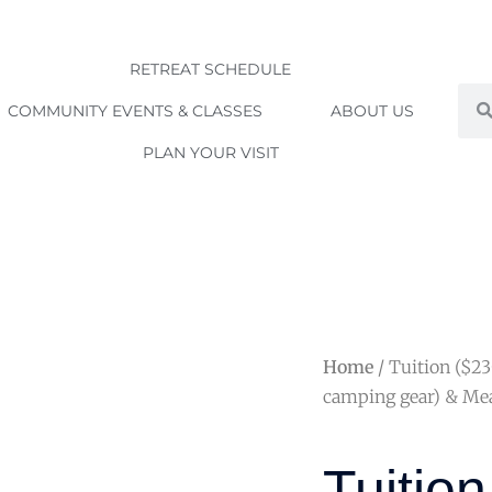
RETREAT SCHEDULE
Sea
COMMUNITY EVENTS & CLASSES
ABOUT US
PLAN YOUR VISIT
Home
/ Tuition ($2
camping gear) & Mea
Tuition