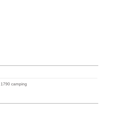
U
1790 camping