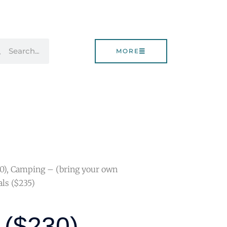
rch
Search
MORE
30), Camping – (bring your own
ls ($235)
 ($230),