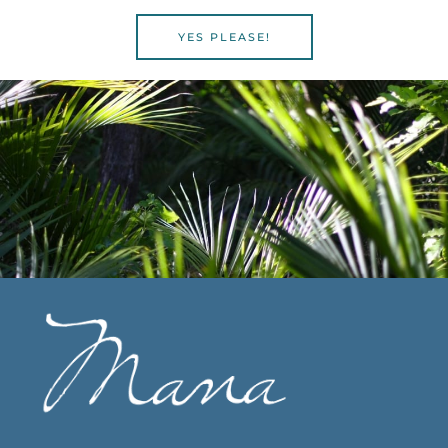
YES PLEASE!