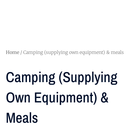
Home
/ Camping (supplying own equipment) & meals
Camping (supplying
Own Equipment) &
Meals