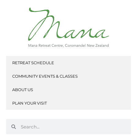
Skip
to
content
RETREAT SCHEDULE
COMMUNITY EVENTS & CLASSES
ABOUT US
PLAN YOUR VISIT
Search
Search