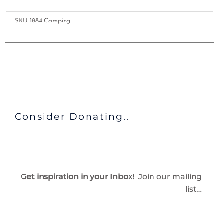
SKU
1884 Camping
Consider Donating...
Get inspiration in your Inbox!
Join our mailing
list…