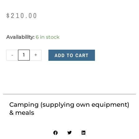
$
210.00
Camping
Availability:
6 in stock
(supplying
own
-
+
ADD TO CART
equipment)
&
meals
quantity
Camping (supplying own equipment)
& meals