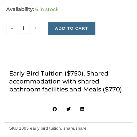
Early
Availability:
6 in stock
Bird
Tuition
-
+
ADD TO CART
($750),
Shared
accommodation
with
shared
bathroom
Early Bird Tuition ($750), Shared
facilities
accommodation with shared
and
bathroom facilities and Meals ($770)
Meals
($770)
quantity
SKU
1885 early bird tuition, share/share