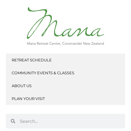
Skip
to
content
RETREAT SCHEDULE
COMMUNITY EVENTS & CLASSES
ABOUT US
PLAN YOUR VISIT
Search
Search