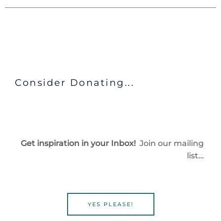
Consider Donating...
Get inspiration in your Inbox!
Join our mailing
list…
YES PLEASE!