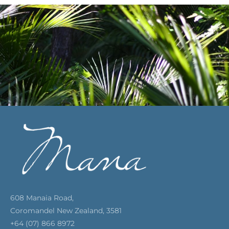
608 Manaia Road,
Coromandel New Zealand, 3581
+64 (07) 866 8972