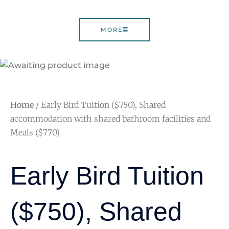
MORE
Home
/ Early Bird Tuition ($750), Shared
accommodation with shared bathroom facilities and
Meals ($770)
Early Bird Tuition
($750), Shared