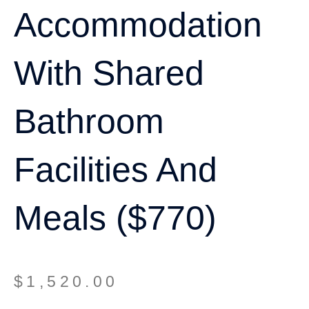
Accommodation
With Shared
Bathroom
Facilities And
Meals ($770)
$
1,520.00