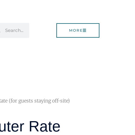
rch
Search
MORE
e (for guests staying off-site)
ter Rate