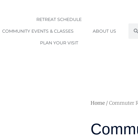
RETREAT SCHEDULE
Sea
COMMUNITY EVENTS & CLASSES
ABOUT US
PLAN YOUR VISIT
Home
/ Commuter Rat
Commu