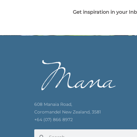
Get inspiration in your In
608 Manaia Road,
Coromandel New Zealand, 3581
+64 (07) 866 8972
Search
Search