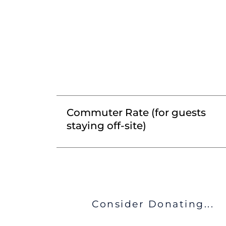
Commuter Rate (for guests
staying off-site)
Consider Donating...