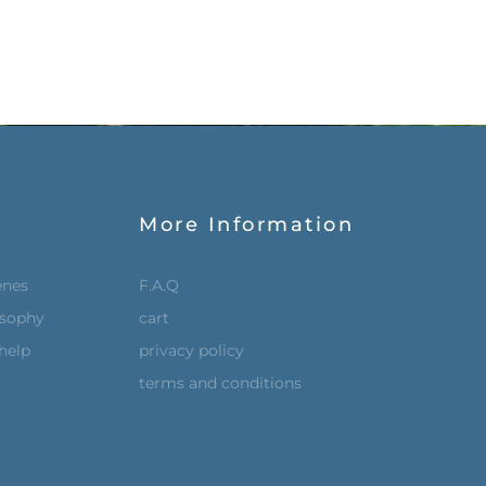
More Information
enes
F.A.Q
osophy
cart
help
privacy policy
terms and conditions