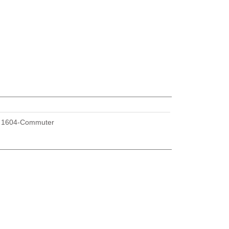
U
1604-Commuter