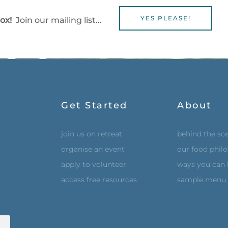
YES PLEASE!
box!
Join our mailing list…
Get Started
About
join us on retreat
behind the sc
organise an event
our food phil
apply to volunteer
ways you can 
access free resources
sample menu