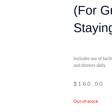
(for G
Staying
Includes use of facil
and dinners daily.
$
160.00
Out of stock