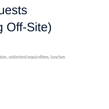
uests
 Off-Site)
ities, unlimited teas/coffees, lunches