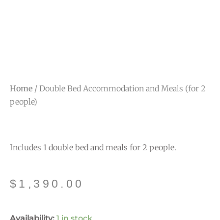
Home
/ Double Bed Accommodation and Meals (for 2
people)
Includes 1 double bed and meals for 2 people.
$
1,390.00
Double
Availability:
1 in stock