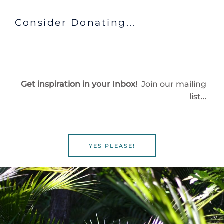
Consider Donating...
Get inspiration in your Inbox!
Join our mailing
list…
YES PLEASE!