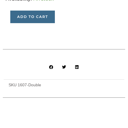
Bed
Accommodation
ADD TO CART
and
Meals
(for
2
people)
quantity
SKU
1607-Double