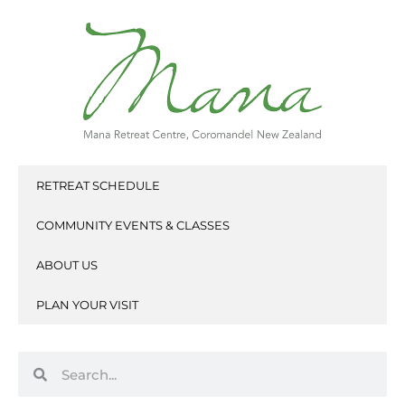
Skip
to
content
RETREAT SCHEDULE
COMMUNITY EVENTS & CLASSES
ABOUT US
PLAN YOUR VISIT
Search
Search