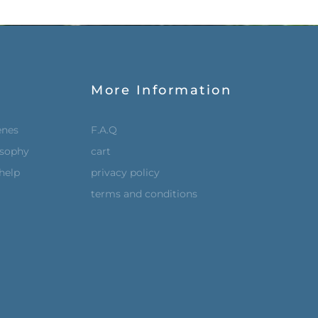
More Information
enes
F.A.Q
osophy
cart
help
privacy policy
terms and conditions