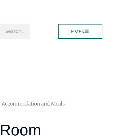
rch
Search
MORE
m Accommodation and Meals
e Room