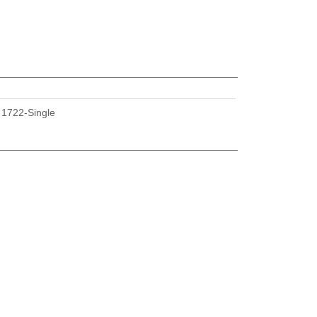
U
1722-Single