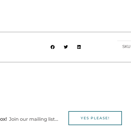
SK
YES PLEASE!
box!
Join our mailing list…