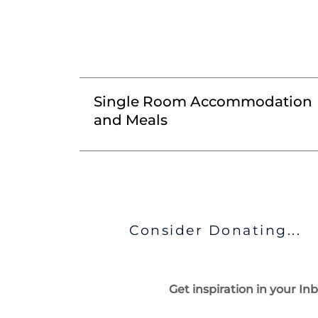
Single Room Accommodation
and Meals
Consider Donating...
Get inspiration in your In