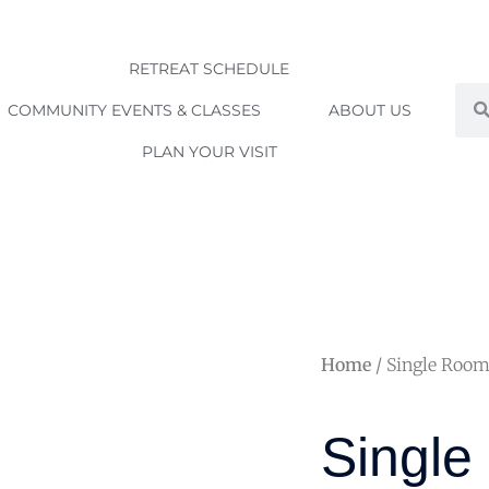
RETREAT SCHEDULE
Sea
COMMUNITY EVENTS & CLASSES
ABOUT US
PLAN YOUR VISIT
Home
/ Single Roo
Singl