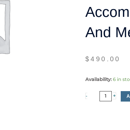
Accom
And M
$
490.00
Single
Availability:
6 in st
Room
Accommodation
+
-
and
Meals
quantity