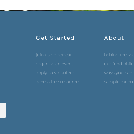
Get Started
About
join us on retreat
behind the sc
organise an event
our food phil
apply to volunteer
ways you can 
access free resources
sample menu