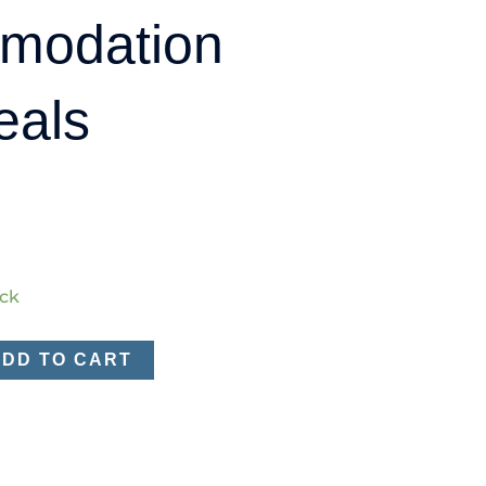
modation
eals
ock
ADD TO CART