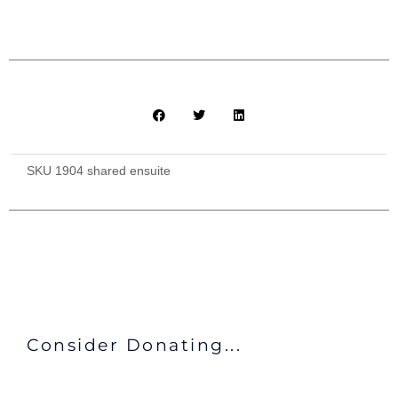
Meals
quantity
SKU
1904 shared ensuite
Consider Donating...