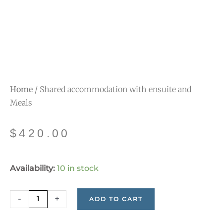
Home
/ Shared accommodation with ensuite and
Meals
$
420.00
Shared
Availability:
10 in stock
accommodation
with
-
+
ADD TO CART
ensuite
and