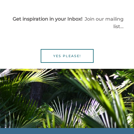
Get inspiration in your Inbox!
Join our mailing
list…
YES PLEASE!