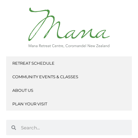
Skip
to
content
RETREAT SCHEDULE
COMMUNITY EVENTS & CLASSES
ABOUT US
PLAN YOUR VISIT
Search
Search