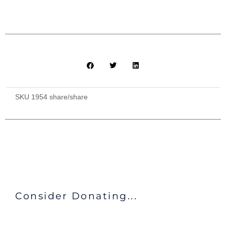
Facilities
+
All
Meals
Provided
quantity
SKU
1954 share/share
Consider Donating...