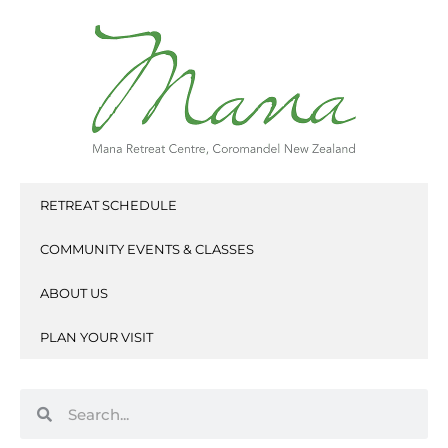
Skip
to
content
RETREAT SCHEDULE
COMMUNITY EVENTS & CLASSES
ABOUT US
PLAN YOUR VISIT
Search
Search