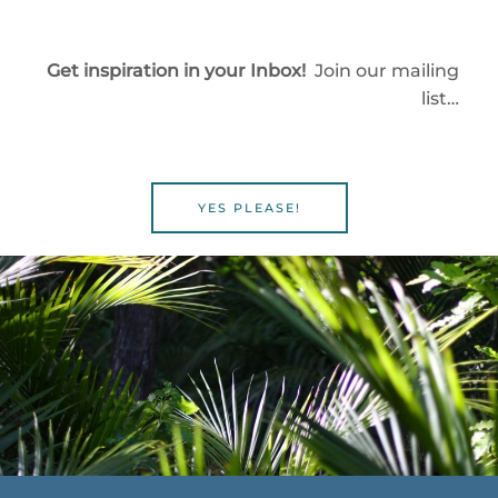
Get inspiration in your Inbox!
Join our mailing
list…
YES PLEASE!