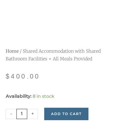
Home
/ Shared Accommodation with Shared
Bathroom Facilities + All Meals Provided
$
400.00
Shared
Availability:
8 in stock
Accommodation
with
-
+
ADD TO CART
Shared
Bathroom