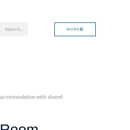
rch
Search
MORE
 accommodation with shared
e Room