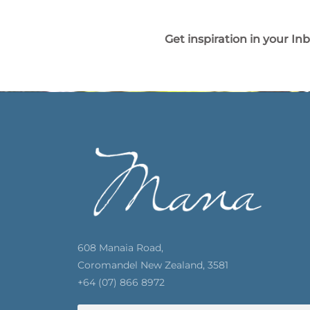
Get inspiration in your In
608 Manaia Road,
Coromandel New Zealand, 3581
+64 (07) 866 8972