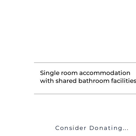
Single room accommodation
with shared bathroom facilitie
Consider Donating...