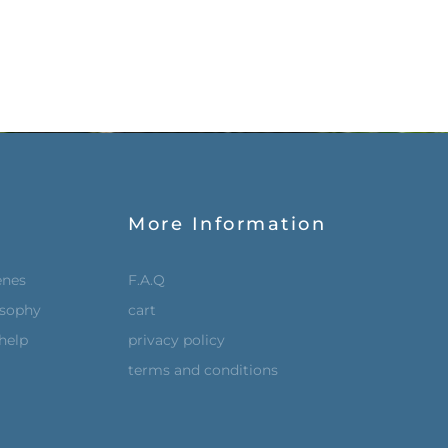
More Information
enes
F.A.Q
osophy
cart
help
privacy policy
terms and conditions