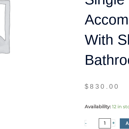
Accom
With S
Bathro
$
830.00
Single
Availability:
12 in s
room
accommodation
+
-
with