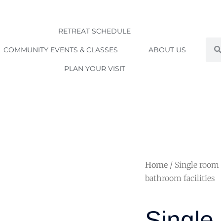
RETREAT SCHEDULE
Sea
COMMUNITY EVENTS & CLASSES
ABOUT US
PLAN YOUR VISIT
Home
/ Single room
bathroom facilities
Singl