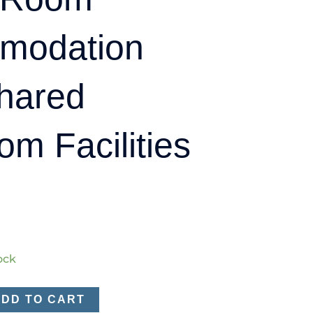
modation
hared
om Facilities
tock
ADD TO CART