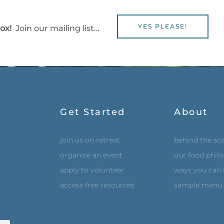
YES PLEASE!
box!
Join our mailing list…
Get Started
About
join us on retreat
behind the sc
organise an event
our food phil
apply to volunteer
ways you can 
access free resources
sample menu