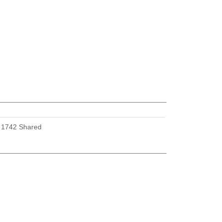
U
1742 Shared