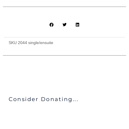
SKU
2044 single/ensuite
Consider Donating...