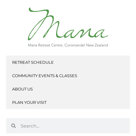
Skip
to
content
RETREAT SCHEDULE
COMMUNITY EVENTS & CLASSES
ABOUT US
PLAN YOUR VISIT
Search
Search