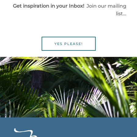
Get inspiration in your Inbox!
Join our mailing
list…
YES PLEASE!