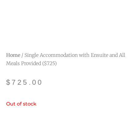
Home
/ Single Accommodation with Ensuite and All
Meals Provided ($725)
$
725.00
Out of stock