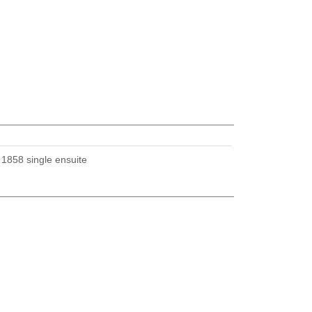
U
1858 single ensuite