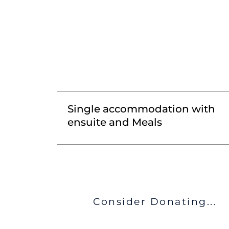
Single accommodation with
ensuite and Meals
Consider Donating...