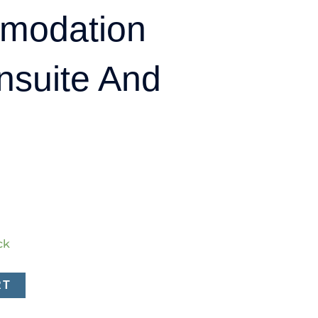
modation
nsuite And
ck
RT