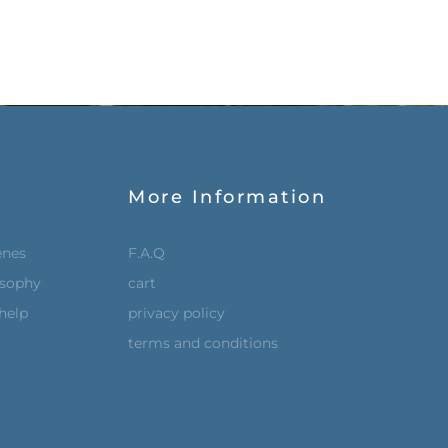
More Information
enes
F.A.Q
osophy
cart
help
privacy policy
terms and conditions