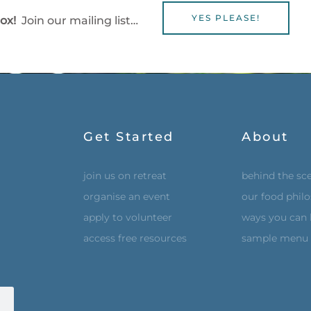
YES PLEASE!
box!
Join our mailing list…
Get Started
About
join us on retreat
behind the sc
organise an event
our food phil
apply to volunteer
ways you can 
access free resources
sample menu