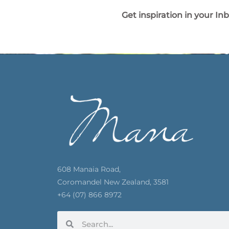
Get inspiration in your In
608 Manaia Road,
Coromandel New Zealand, 3581
+64 (07) 866 8972
Search
Search