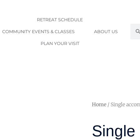
RETREAT SCHEDULE
Sea
COMMUNITY EVENTS & CLASSES
ABOUT US
PLAN YOUR VISIT
Home
/ Single acco
Single