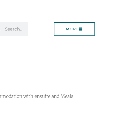
rch
Search
MORE
mmodation with ensuite and Meals