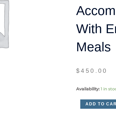
Accom
With E
Meals
$
450.00
Single
Availability:
1 in sto
accommodation
with
ADD TO CA
ensuite
and