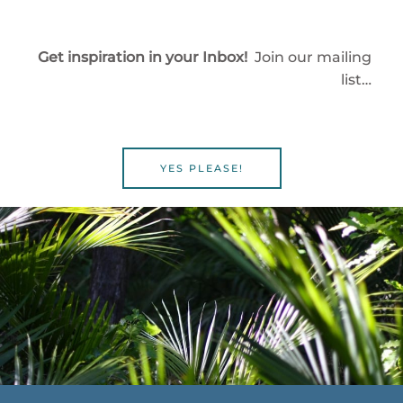
Get inspiration in your Inbox!
Join our mailing
list…
YES PLEASE!