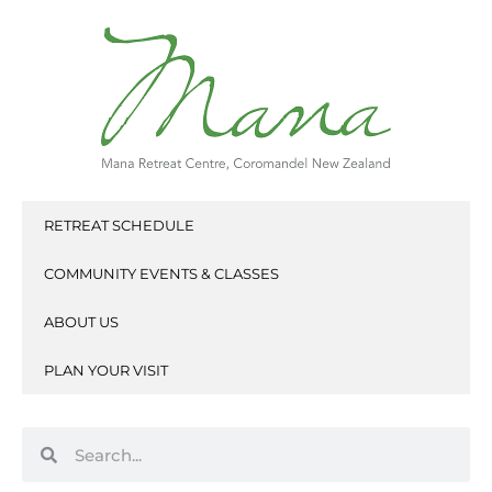
Skip
to
content
RETREAT SCHEDULE
COMMUNITY EVENTS & CLASSES
ABOUT US
PLAN YOUR VISIT
Search
Search