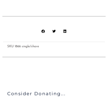
shared
bathroom
facilities
and
Meals
($405)
quantity
SKU
1866 single/share
Consider Donating...