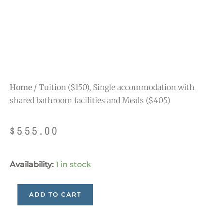
Home
/ Tuition ($150), Single accommodation with
shared bathroom facilities and Meals ($405)
$
555.00
Tuition
Availability:
1 in stock
($150),
Single
ADD TO CART
accommodation
with