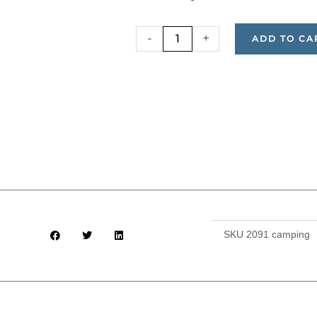
($180),
Camping
-
+
ADD TO CA
(Bring
Your
Own
Gear)
and
All
Meals
($265)
quantity
SKU
2091 camping