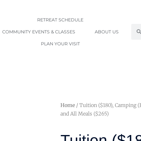
RETREAT SCHEDULE
Sea
COMMUNITY EVENTS & CLASSES
ABOUT US
PLAN YOUR VISIT
Home
/ Tuition ($180), Camping 
and All Meals ($265)
Tuition ($1