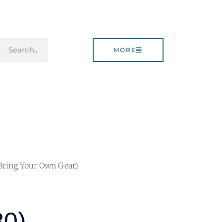
rch
Search
MORE
(Bring Your Own Gear)
80),