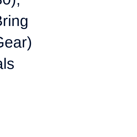
ring
Gear)
als