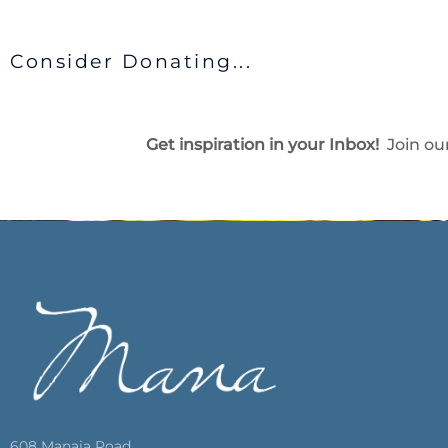
Consider Donating...
Get inspiration in your Inbox!
Join our
608 Manaia Road,