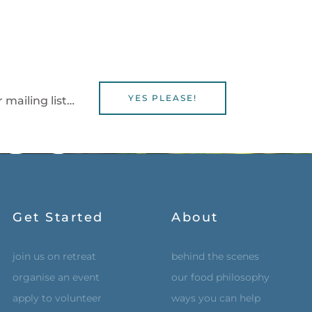
YES PLEASE!
 mailing list…
Get Started
About
join us on retreat
behind the scenes
organise an event
our food philosophy
apply to volunteer
ways you can help