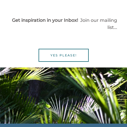
Get inspiration in your Inbox!
Join our mailing
list…
YES PLEASE!