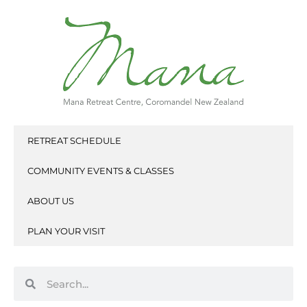
Skip
to
content
RETREAT SCHEDULE
COMMUNITY EVENTS & CLASSES
ABOUT US
PLAN YOUR VISIT
Search
Search