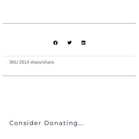
SKU
2014 share/share
Consider Donating...