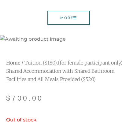
MORE
Home
/ Tuition ($180),(for female participant only)
Shared Accommodation with Shared Bathroom
Facilities and All Meals Provided ($520)
$
700.00
Out of stock