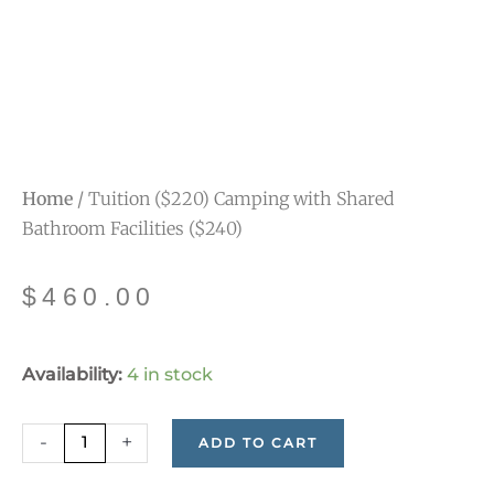
Home
/ Tuition ($220) Camping with Shared
Bathroom Facilities ($240)
$
460.00
Tuition
Availability:
4 in stock
($220)
Camping
-
+
ADD TO CART
with
Shared