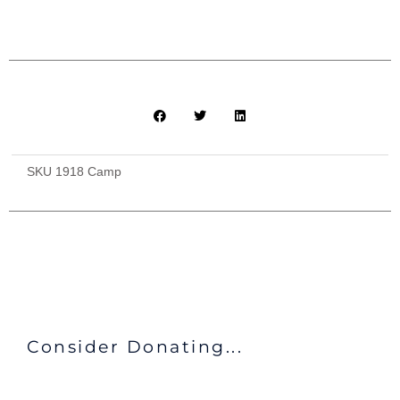
Bathroom
Facilities
($240)
quantity
SKU
1918 Camp
Consider Donating...