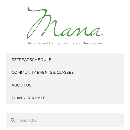
Skip
to
content
RETREAT SCHEDULE
COMMUNITY EVENTS & CLASSES
ABOUT US
PLAN YOUR VISIT
Search
Search