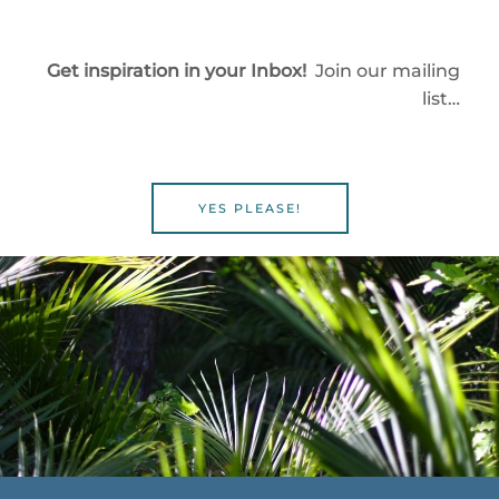
Get inspiration in your Inbox!
Join our mailing
list…
YES PLEASE!