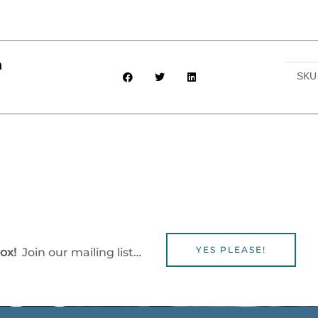
h
SK
YES PLEASE!
box!
Join our mailing list…