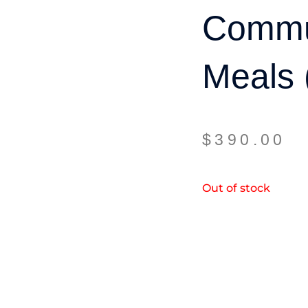
Commu
Meals 
$
390.00
Out of stock