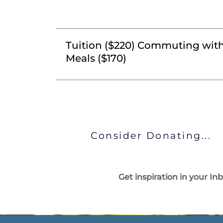
Tuition ($220) Commuting wit
Meals ($170)
Consider Donating...
Get inspiration in your In