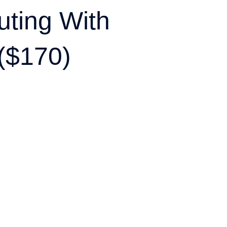
ting With
($170)