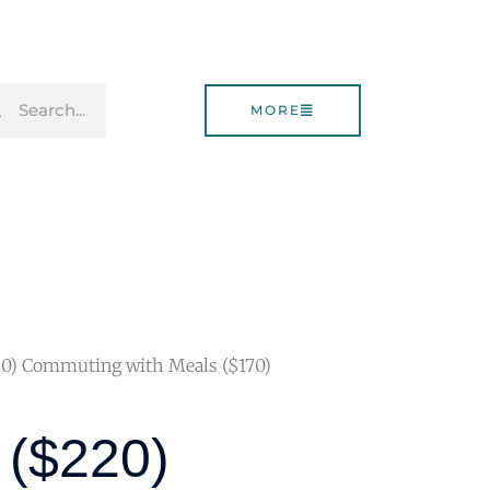
rch
Search
MORE
20) Commuting with Meals ($170)
n ($220)