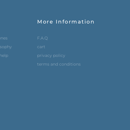
More Information
enes
F.A.Q
osophy
cart
help
privacy policy
terms and conditions