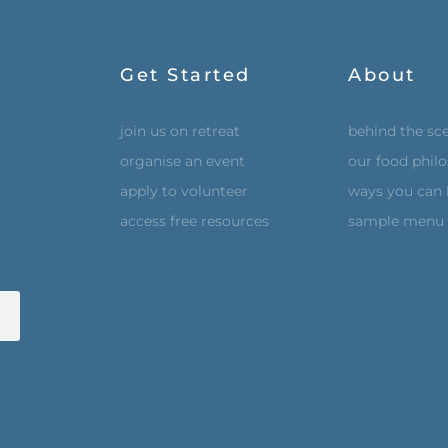
Get Started
About
join us on retreat
behind the sc
organise an event
our food phil
apply to volunteer
ways you can 
access free resources
sample menu