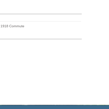
U
1918 Commute