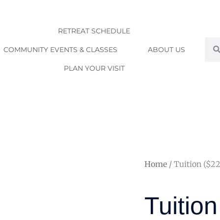
RETREAT SCHEDULE
Sea
COMMUNITY EVENTS & CLASSES
ABOUT US
PLAN YOUR VISIT
Home
/ Tuition ($2
Tuitio