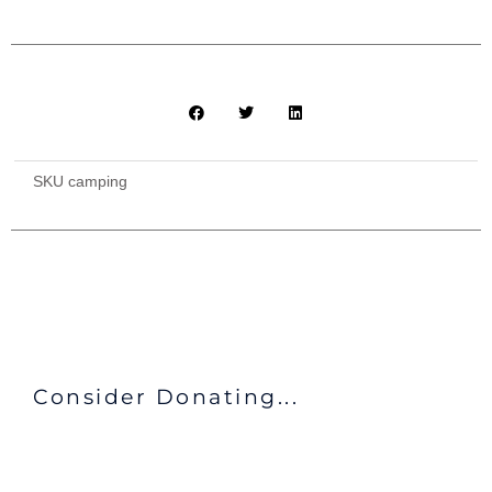
quantity
SKU
camping
Consider Donating...