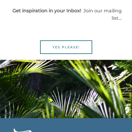
Get inspiration in your Inbox!
Join our mailing
list…
YES PLEASE!