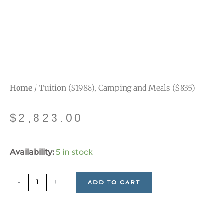
Home
/ Tuition ($1988), Camping and Meals ($835)
$
2,823.00
Tuition
Availability:
5 in stock
($1988),
Camping
-
+
ADD TO CART
and
Meals
($835)