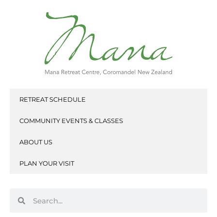
Skip
to
content
RETREAT SCHEDULE
COMMUNITY EVENTS & CLASSES
ABOUT US
PLAN YOUR VISIT
Search
Search