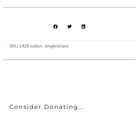
SKU
1828 tuition, single/share
Consider Donating...