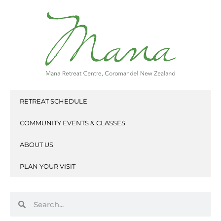
Skip
to
content
RETREAT SCHEDULE
COMMUNITY EVENTS & CLASSES
ABOUT US
PLAN YOUR VISIT
Search
Search