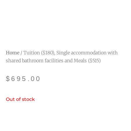
Home
/ Tuition ($180), Single accommodation with
shared bathroom facilities and Meals ($515)
$
695.00
Out of stock