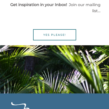
Get inspiration in your Inbox!
Join our mailing
list…
YES PLEASE!