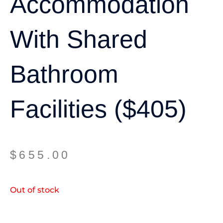
Accommodation
With Shared
Bathroom
Facilities ($405)
$
655.00
Out of stock