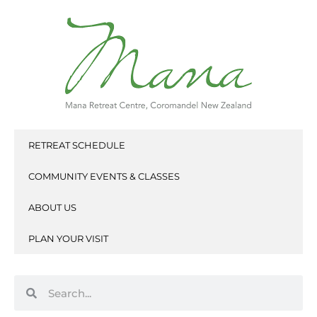
Skip
to
content
RETREAT SCHEDULE
COMMUNITY EVENTS & CLASSES
ABOUT US
PLAN YOUR VISIT
Search
Search