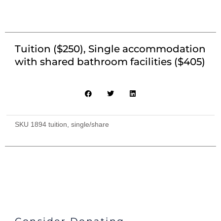
Tuition ($250), Single accommodation
with shared bathroom facilities ($405)
SKU
1894 tuition, single/share