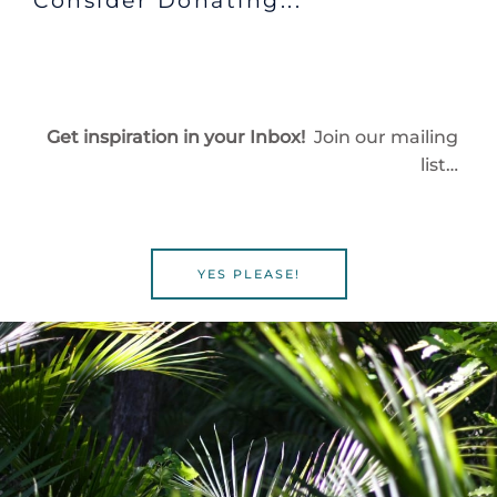
Consider Donating...
Get inspiration in your Inbox!
Join our mailing
list…
YES PLEASE!