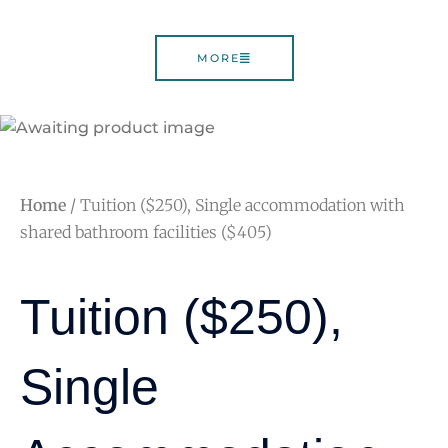
MORE
Home
/ Tuition ($250), Single accommodation with
shared bathroom facilities ($405)
Tuition ($250),
Single