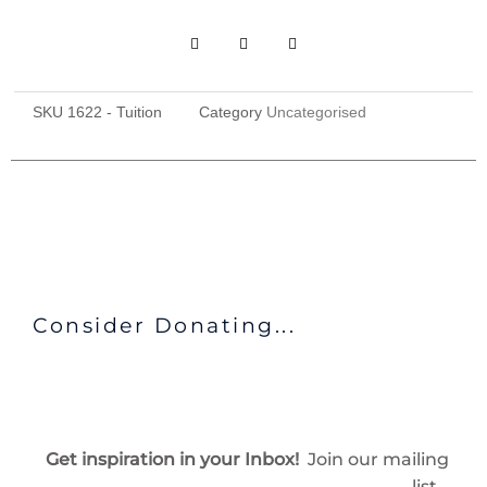
SKU
1622 - Tuition
Category
Uncategorised
Consider Donating...
Get inspiration in your Inbox!
Join our mailing
list…