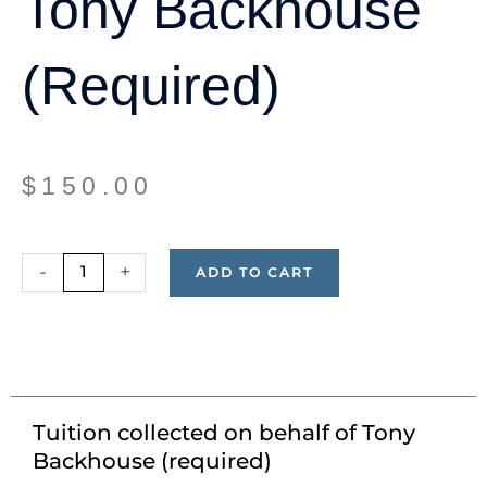
Tony Backhouse
(required)
$
150.00
Tuition
-
+
ADD TO CART
collected
on
behalf
of
Tony
Backhouse
Tuition collected on behalf of Tony
(required)
Backhouse (required)
quantity