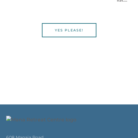
YES PLEASE!
608 Manaia Road,