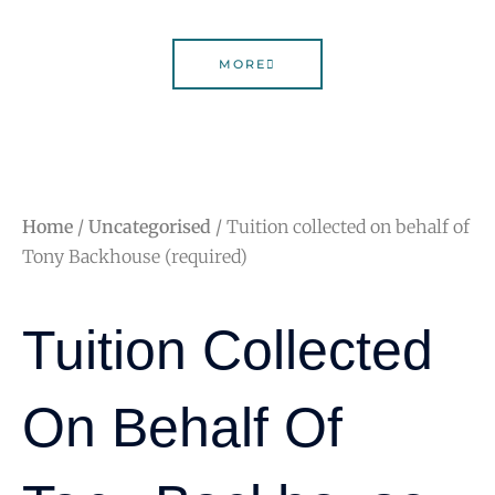
MORE
Home
/
Uncategorised
/ Tuition collected on behalf of
Tony Backhouse (required)
Tuition Collected
On Behalf Of