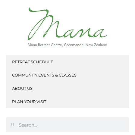
Skip
to
content
RETREAT SCHEDULE
COMMUNITY EVENTS & CLASSES
ABOUT US
PLAN YOUR VISIT
Search
Search