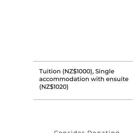
Tuition (NZ$1000), Single
accommodation with ensuite
(NZ$1020)
Consider Donating...