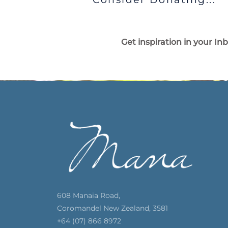
Get inspiration in your In
608 Manaia Road,
Coromandel New Zealand, 3581
+64 (07) 866 8972