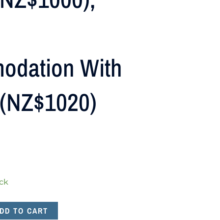
odation With
 (NZ$1020)
ock
DD TO CART