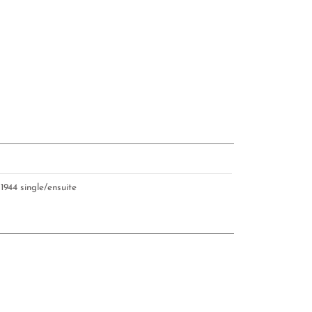
U
1944 single/ensuite