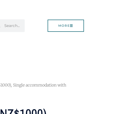
rch
Search
MORE
$1000), Single accommodation with
 (NZ$1000),