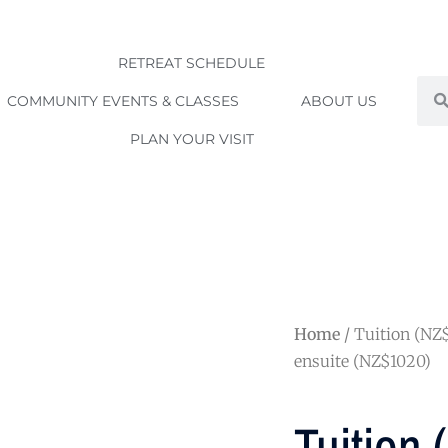
RETREAT SCHEDULE
Sea
COMMUNITY EVENTS & CLASSES
ABOUT US
PLAN YOUR VISIT
Home
/ Tuition (NZ
ensuite (NZ$1020)
Tuition