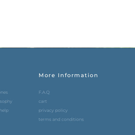
More Information
enes
F.A.Q
osophy
cart
help
privacy policy
terms and conditions