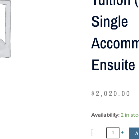
Single
Accomm
Ensuite
$
2,020.00
Tuition
Availability:
2 in st
(NZ$1000),
Single
+
A
-
accommodation