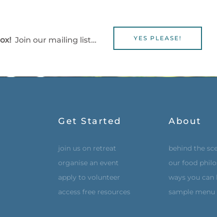
YES PLEASE!
box!
Join our mailing list…
Get Started
About
join us on retreat
behind the sc
organise an event
our food phil
apply to volunteer
ways you can 
access free resources
sample menu