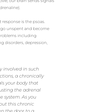
ovie, our brain sends signals
drenaline).
t response is the psoas.
s go unspent and become
 problems including
g disorders, depression,
y involved in such
tions, a chronically
ls your body that
austing the adrenal
e system. As you
out this chronic
n the door to a