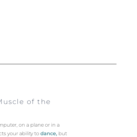
Muscle of the
puter, on a plane or in a
ts your ability to
dance,
but