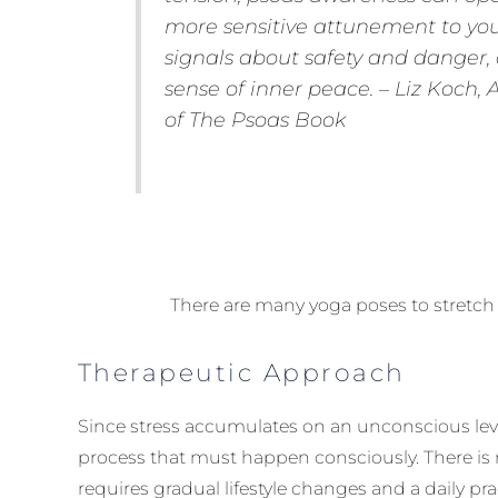
more sensitive attunement to you
signals about safety and danger,
sense of inner peace. – Liz Koch, 
of
The Psoas Book
There are many yoga poses to stretc
Therapeutic Approach
Since stress accumulates on an unconscious level
process that must happen consciously. There is no
requires gradual lifestyle changes and a daily pra