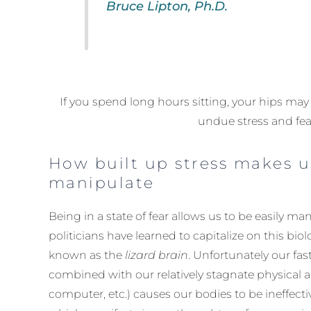
Bruce Lipton, Ph.D.
If you spend long hours sitting, your hips ma
undue stress and fea
How built up stress makes u
manipulate
Being in a state of fear allows us to be easily ma
politicians have learned to capitalize on this bi
known as the
lizard brain
. Unfortunately our fast
combined with our relatively stagnate physical ac
computer, etc.) causes our bodies to be ineffectiv