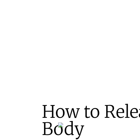
How to Relea
Body