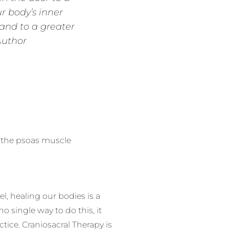
r body’s inner
 and to a greater
Author
h the psoas muscle
, healing our bodies is a
 single way to do this, it
ctice. Craniosacral Therapy is