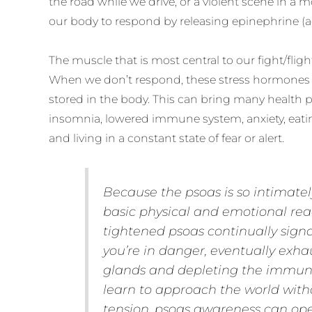
the road while we drive, or a violent scene in a m
our body to respond by releasing epinephrine (a
The muscle that is most central to our fight/fligh
When we don’t respond, these stress hormone
stored in the body. This can bring many health
insomnia, lowered immune system, anxiety, eatin
and living in a constant state of fear or alert.
Because the psoas is so intimatel
basic physical and emotional reac
tightened psoas continually signa
you’re in danger, eventually exh
glands and depleting the immun
learn to approach the world with
tension, psoas awareness can ope