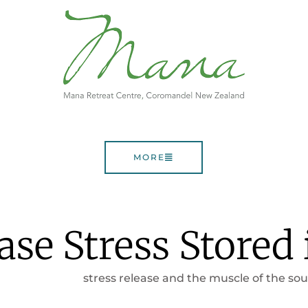
MORE
se Stress Stored 