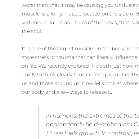
worst than that it may be causing you undue str
muscle, is a long muscle located on the side of 
vertebral column and brim of the pelvis, that is 
the soul’.
It is one of the largest muscles in the body and i
store stress or trauma that can literally influen
on life. We recently explored in depth just how 
ability to think clearly thus creating an unhealt
us and those around us. Now let’s look at where 
our body, and a few ways to release it.
In humans, the extremes of the t
appropriately be described as LO
). Love fuels growth. In contrast, f