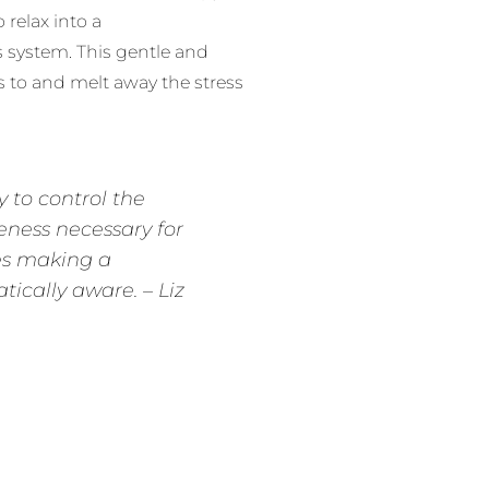
relax into a
 system. This gentle and
 to and melt away the stress
y to control the
eness necessary for
ves making a
ically aware. – Liz