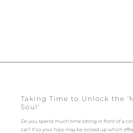
Taking Time to Unlock the '
Soul'
Do you spend much time sitting in front of a com
car? If so your hips may be locked up which effec