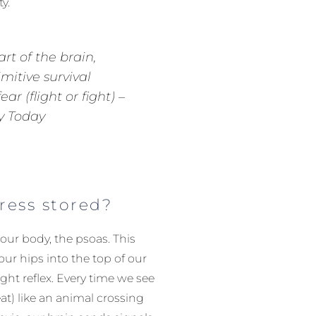
y.
art of the brain,
imitive survival
ar (flight or fight) –
y Today
tress stored?
 our body, the psoas. This
ur hips into the top of our
light reflex. Every time we see
at) like an animal crossing