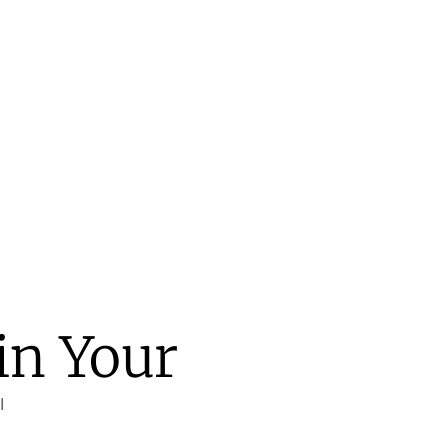
in Your