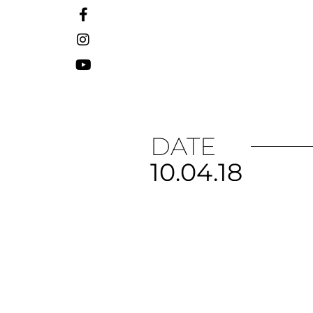
DATE
10.04.18