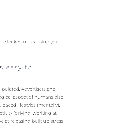
y be locked up, causing you
r
s easy to
nipulated. Advertisers and
ological aspect of humans also
-paced lifestyles (mentally),
tivity (driving, working at
e at releasing built up stress