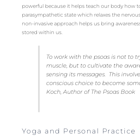
powerful because it helps teach our body how to 
parasympathetic state which relaxes the nervous
non-invasive approach helps us bring awareness
stored within us.
To work
with
the psoas is not to tr
muscle, but to cultivate the awar
sensing its messages. This invol
conscious choice to become somat
Koch, Author of
The Psoas Book
Yoga and Personal Practice