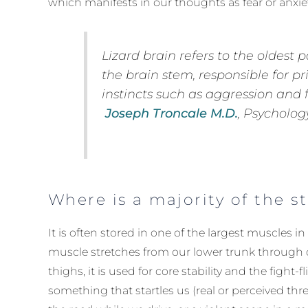
which manifests in our thoughts as fear or anxiet
Lizard brain
refers to the oldest p
the brain stem, responsible for pr
instincts such as aggression and fe
Joseph Troncale M.D.
, Psycholog
Where is a majority of the s
It is often stored in one of the largest muscles in
muscle stretches from our lower trunk through o
thighs, it is used for core stability and the fight-f
something that startles us (real or perceived thre