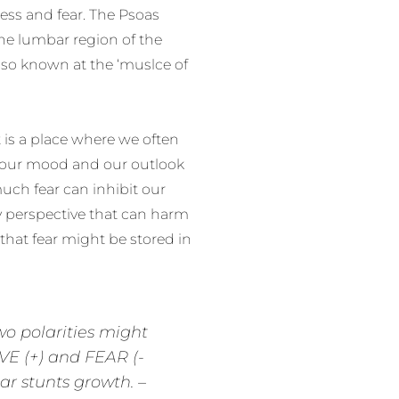
ess and fear. The Psoas
the lumbar region of the
also known at the ‘muslce of
t is a place where we often
ce our mood and our outlook
much fear can inhibit our
hy perspective that can harm
that fear might be stored in
wo polarities might
VE (+) and FEAR (-
ear stunts growth. –