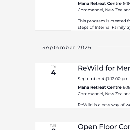
Mana Retreat Centre
608
Coromandel, New Zealan
This program is created for
steps of Internal Family 
September 2026
ReWild for Me
FRI
4
September 4 @ 12:00 pm
Mana Retreat Centre
608
Coromandel, New Zealan
ReWild is a new way of w
Open Floor C
TUE