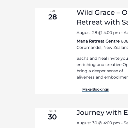
Wild Grace – 
FRI
28
Retreat with 
August 28 @ 4:00 pm
-
A
Mana Retreat Centre
608
Coromandel, New Zealan
Sacha and Neal invite you
enriching and creative O
bring a deeper sense of
aliveness and embodiment 
Make Bookings
Journey with E
SUN
30
August 30 @ 4:00 pm
-
S