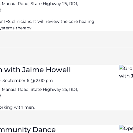
 Manaia Road, State Highway 25, RD1,
d
 IFS clinicians. It will review the core healing
Systems therapy.
n with Jaime Howell
-
September 6 @ 2:00 pm
 Manaia Road, State Highway 25, RD1,
d
orking with men.
ommunity Dance