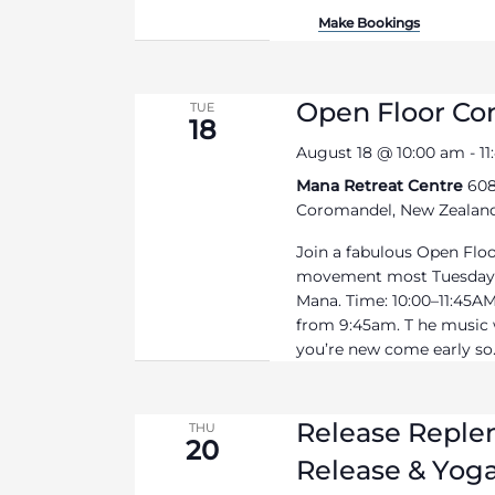
Make Bookings
Open Floor C
TUE
18
August 18 @ 10:00 am
-
1
Mana Retreat Centre
608
Coromandel, New Zealan
Join a fabulous Open Flo
movement most Tuesdays
Mana. Time: 10:00–11:45AM 
from 9:45am. T he music wi
you’re new come early so.
Release Replen
THU
20
Release & Yoga