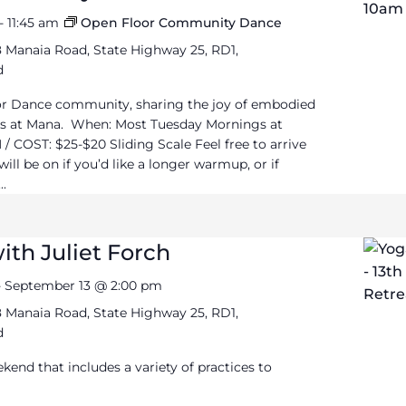
-
11:45 am
Open Floor Community Dance
 Manaia Road, State Highway 25, RD1,
d
or Dance community, sharing the joy of embodied
 at Mana. When: Most Tuesday Mornings at
/ COST: $25-$20 Sliding Scale Feel free to arrive
ll be on if you’d like a longer warmup, or if
..
ith Juliet Forch
-
September 13 @ 2:00 pm
 Manaia Road, State Highway 25, RD1,
d
ekend that includes a variety of practices to