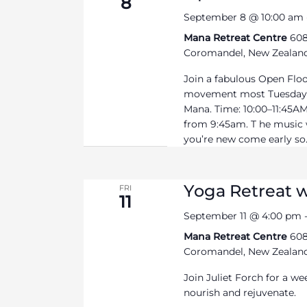
8
September 8 @ 10:00 am
Mana Retreat Centre
608
Coromandel, New Zealan
Join a fabulous Open Flo
movement most Tuesdays
Mana. Time: 10:00–11:45AM 
from 9:45am. T he music wi
you’re new come early so.
Yoga Retreat w
FRI
11
September 11 @ 4:00 pm
Mana Retreat Centre
608
Coromandel, New Zealan
Join Juliet Forch for a we
nourish and rejuvenate.