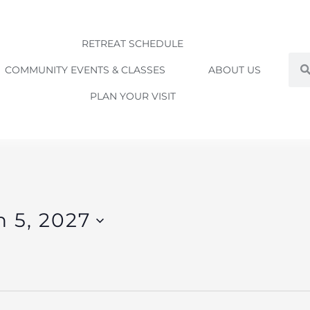
RETREAT SCHEDULE
Sea
COMMUNITY EVENTS & CLASSES
ABOUT US
PLAN YOUR VISIT
 5, 2027