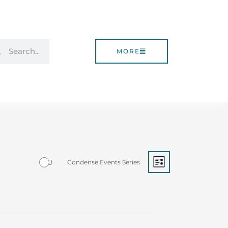
rch
Search
MORE
Event
Views
Eve
Condense Events Series
LIST
Views
Navigati
Navigatio