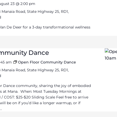
ugust 23 @ 2:00 pm
 Manaia Road, State Highway 25, RD1,
d
 Van De Deer for a 3-day transformational wellness
ommunity Dance
1:45 am
Open Floor Community Dance
 Manaia Road, State Highway 25, RD1,
d
or Dance community, sharing the joy of embodied
 at Mana. When: Most Tuesday Mornings at
/ COST: $25-$20 Sliding Scale Feel free to arrive
ll be on if you’d like a longer warmup, or if
..