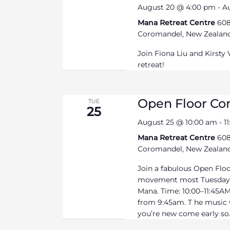
August 20 @ 4:00 pm
-
A
Mana Retreat Centre
608
Coromandel, New Zealan
Join Fiona Liu and Kirsty
retreat!
Open Floor C
TUE
25
August 25 @ 10:00 am
-
1
Mana Retreat Centre
608
Coromandel, New Zealan
Join a fabulous Open Flo
movement most Tuesdays
Mana. Time: 10:00–11:45AM 
from 9:45am. T he music wi
you’re new come early so.