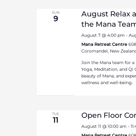
August Relax 
SUN
9
the Mana Tea
August 7 @ 4:00 pm
-
Au
Mana Retreat Centre
608
Coromandel, New Zealan
Join the Mana team for a
Yoga, Meditation, and Qi 
beauty of Mana, and exper
wellness and well-being.
Open Floor C
TUE
11
August 11 @ 10:00 am
-
11
Mana Retreat Centre
608