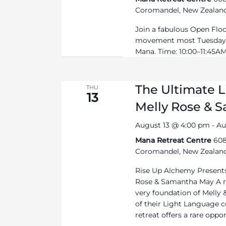
Coromandel, New Zealan
Join a fabulous Open Flo
movement most Tuesdays
Mana. Time: 10:00–11:45AM 
The Ultimate 
THU
13
Melly Rose & 
August 13 @ 4:00 pm
-
Au
Mana Retreat Centre
608
Coromandel, New Zealan
Rise Up Alchemy Presents
Rose & Samantha May A re
very foundation of Melly
of their Light Language c
retreat offers a rare opport