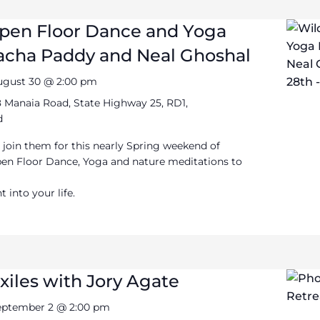
Open Floor Dance and Yoga
Sacha Paddy and Neal Ghoshal
ugust 30 @ 2:00 pm
 Manaia Road, State Highway 25, RD1,
d
 join them for this nearly Spring weekend of
pen Floor Dance, Yoga and nature meditations to
into your life.
xiles with Jory Agate
eptember 2 @ 2:00 pm