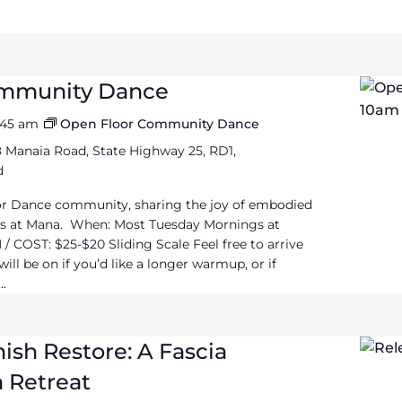
ommunity Dance
1:45 am
Open Floor Community Dance
 Manaia Road, State Highway 25, RD1,
d
or Dance community, sharing the joy of embodied
 at Mana. When: Most Tuesday Mornings at
/ COST: $25-$20 Sliding Scale Feel free to arrive
ll be on if you’d like a longer warmup, or if
..
ish Restore: A Fascia
 Retreat