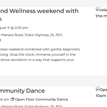
and Wellness weekend with
m
gust 9 @ 2:00 pm
 Manaia Road, State Highway 25, RD1,
d
 relax weekend combined with gentle, beginners
Gong. Stop the clock, immerse yourself in the
ience recreation in a way that supports your
ommunity Dance
:45 am
Open Floor Community Dance
 Manaia Road, State Highway 25, RD1,