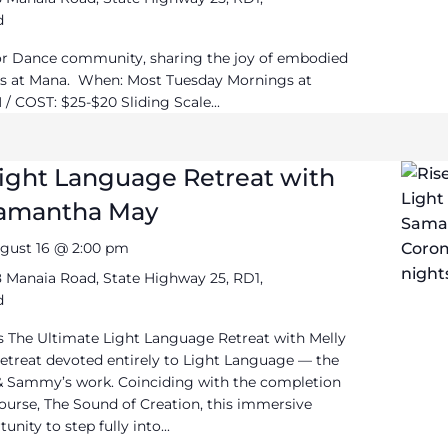
d
or Dance community, sharing the joy of embodied
 at Mana. When: Most Tuesday Mornings at
/ COST: $25-$20 Sliding Scale...
Light Language Retreat with
Samantha May
gust 16 @ 2:00 pm
 Manaia Road, State Highway 25, RD1,
d
 The Ultimate Light Language Retreat with Melly
treat devoted entirely to Light Language — the
 & Sammy’s work. Coinciding with the completion
ourse, The Sound of Creation, this immersive
unity to step fully into...