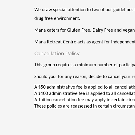
We draw special attention to two of our guidelines 
drug free environment. 
Mana caters for Gluten Free, Dairy Free and Vegan
Mana Retreat Centre acts as agent for independent
Cancellation Policy
This group requires a minimum number of participan
Should you, for any reason, decide to cancel your re
A $50 administrative fee is applied to all cancellat
A $100 administrative fee is applied to all cancella
A Tuition cancellation fee may apply in certain cir
These policies are reassessed in certain circumstan