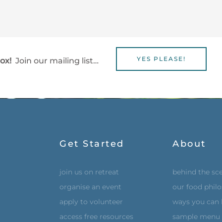
YES PLEASE!
box!
Join our mailing list…
Get Started
About
join us on retreat
behind the sc
organise an event
our food phil
apply to volunteer
ways you can 
access free resources
sample menu