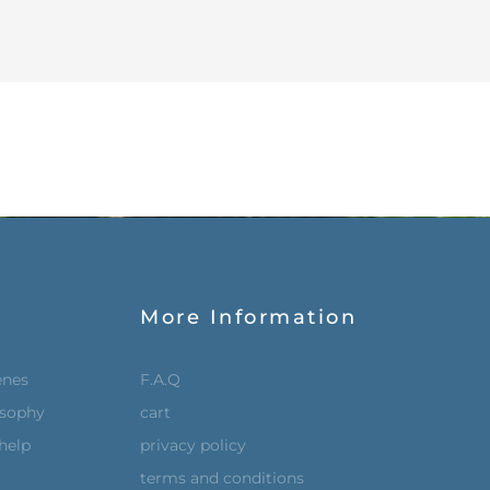
More Information
enes
F.A.Q
osophy
cart
help
privacy policy
terms and conditions