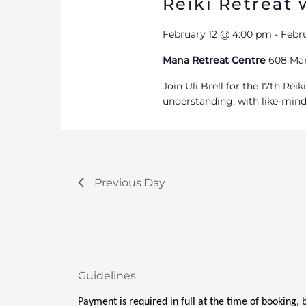
Reiki Retreat w
February 12 @ 4:00 pm
-
Febr
Mana Retreat Centre
608 Man
Join Uli Brell for the 17th Re
understanding, with like-min
Previous Day
Guidelines
Payment is required in full at the time of booking,