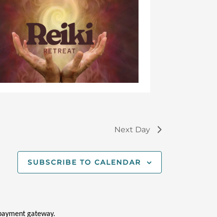
Feb
13,
20
Next Day
SUBSCRIBE TO CALENDAR
i payment gateway.