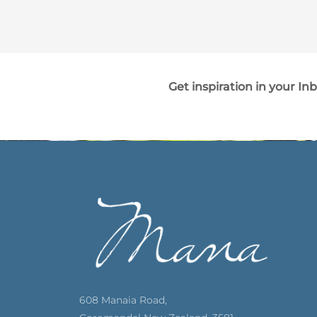
Get inspiration in your In
608 Manaia Road,