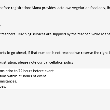
before registration: Mana provides lacto-ovo vegetarian food only, thi
. 
 teachers. Teaching services are supplied by the teacher, while M
ts to go ahead, if that number is not reached we reserve the right t
gistration; please note our cancellation policy::
ions prior to 72 hours before event.
tions within 72 hours of event.
cumstances.
ces.