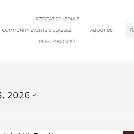
RETREAT SCHEDULE
Sea
COMMUNITY EVENTS & CLASSES
ABOUT US
PLAN YOUR VISIT
3, 2026