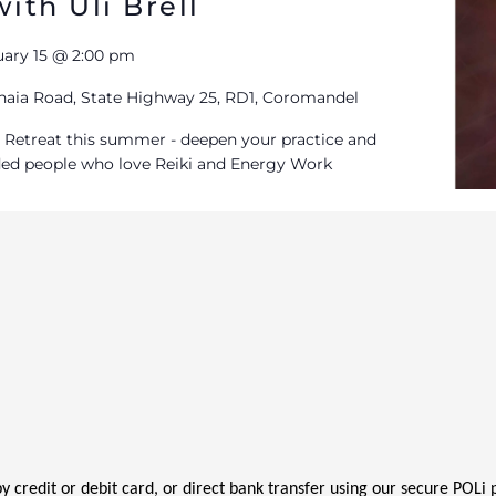
ith Uli Brell
uary 15 @ 2:00 pm
aia Road, State Highway 25, RD1, Coromandel
iki Retreat this summer - deepen your practice and
ded people who love Reiki and Energy Work
 by credit or debit card, or direct bank transfer using our secure POL