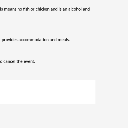
s means no fish or chicken and is an alcohol and 
ana provides accommodation and meals.
o cancel the event.