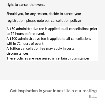
right to cancel the event.
Should you, for any reason, decide to cancel your 
registration; please note our cancellation policy::
A $50 administrative fee is applied to all cancellations prior 
to 72 hours before event.
A $100 administrative fee is applied to all cancellations 
within 72 hours of event.
A Tuition cancellation fee may apply in certain 
circumstances.
These policies are reassessed in certain circumstances.
Get inspiration in your Inbox!
Join our mailing
list…