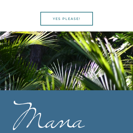
YES PLEASE!