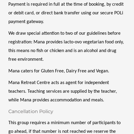
Payment is required in full at the time of booking, by credit 
or debit card, or direct bank transfer using our secure POLi 
payment gateway.
We draw special attention to two of our guidelines before 
registration: Mana provides lacto-ovo vegetarian food only, 
this means no fish or chicken and is an alcohol and drug 
free environment. 
Mana caters for Gluten Free, Dairy Free and Vegan. 
Mana Retreat Centre acts as agent for independent 
teachers. Teaching services are supplied by the teacher, 
while Mana provides accommodation and meals.
Cancellation Policy
This group requires a minimum number of participants to 
go ahead, if that number is not reached we reserve the 