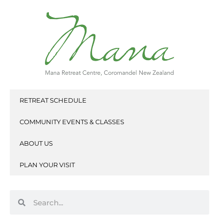
Skip
to
content
RETREAT SCHEDULE
COMMUNITY EVENTS & CLASSES
ABOUT US
PLAN YOUR VISIT
Search
Search