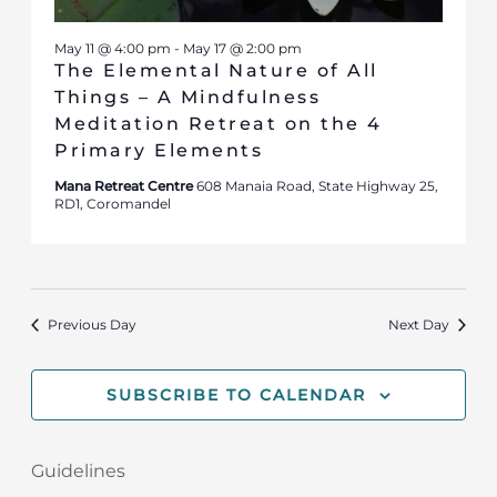
May 11 @ 4:00 pm
-
May 17 @ 2:00 pm
The Elemental Nature of All
Things – A Mindfulness
Meditation Retreat on the 4
Primary Elements
Mana Retreat Centre
608 Manaia Road, State Highway 25,
RD1, Coromandel
Previous Day
Next Day
SUBSCRIBE TO CALENDAR
Guidelines