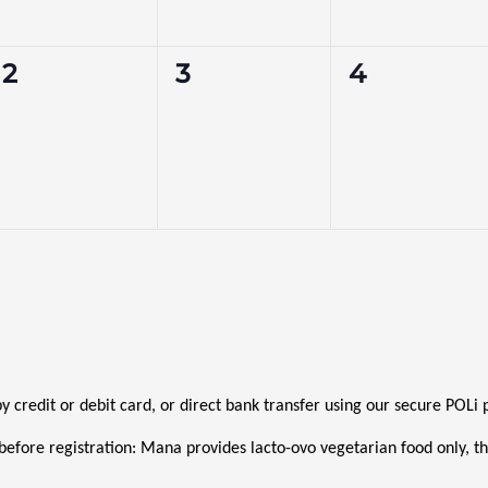
0
0
0
2
3
4
events,
events,
events,
 by credit or debit card, or direct bank transfer using our secure POL
before registration: Mana provides lacto-ovo vegetarian food only, thi