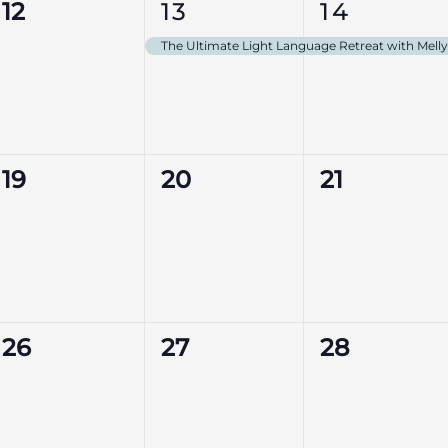
0
1
1
12
13
14
events,
event,
event,
The Ultimate Light Language Retreat with Mel
0
0
0
19
20
21
events,
events,
events,
0
0
0
26
27
28
events,
events,
events,