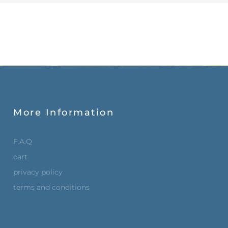
More Information
F.A.Q
cart
privacy policy
terms and conditions