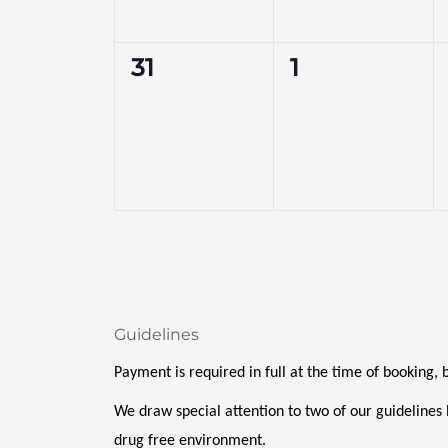
0
0
31
1
events,
events,
Guidelines
Payment is required in full at the time of booking,
We draw special attention to two of our guidelines 
drug free environment. 