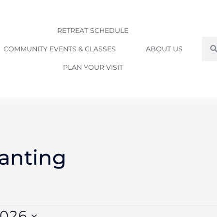
RETREAT SCHEDULE
Sea
COMMUNITY EVENTS & CLASSES
ABOUT US
PLAN YOUR VISIT
WEDNESDAY
THURSDAY
FRIDAY
anting
2026