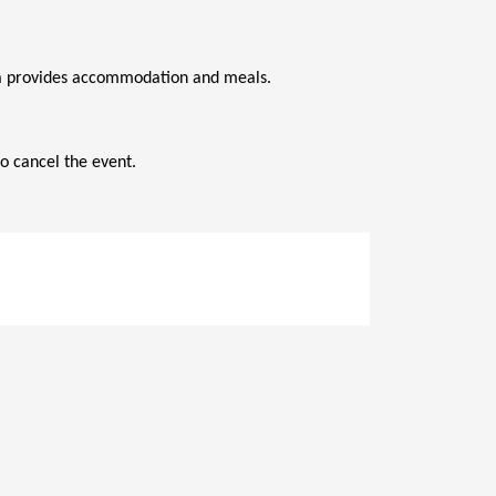
ana provides accommodation and meals.
o cancel the event.