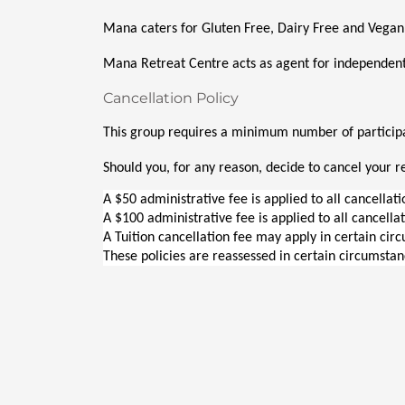
Mana caters for Gluten Free, Dairy Free and Vegan
Mana Retreat Centre acts as agent for independent
Cancellation Policy
This group requires a minimum number of participan
Should you, for any reason, decide to cancel your re
A $50 administrative fee is applied to all cancellat
A $100 administrative fee is applied to all cancella
A Tuition cancellation fee may apply in certain cir
These policies are reassessed in certain circumstan