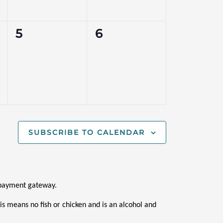
0
0
5
6
events,
events,
SUBSCRIBE TO CALENDAR
i payment gateway.
s means no fish or chicken and is an alcohol and 