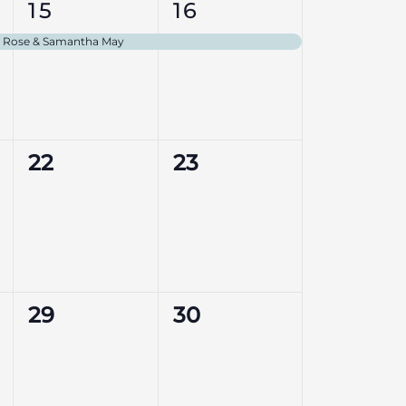
1
1
15
16
event,
event,
ly Rose & Samantha May
0
0
22
23
events,
events,
0
0
29
30
events,
events,