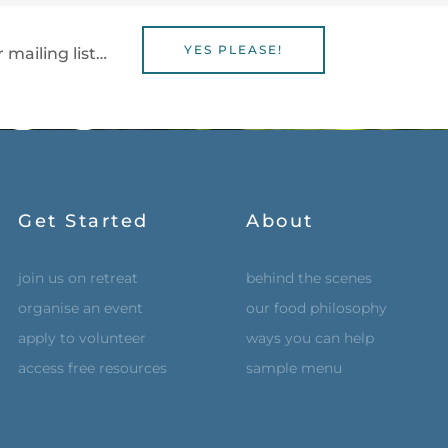
YES PLEASE!
 mailing list…
Get Started
About
join us on retreat
behind the scenes
organise an event
our food philosophy
apply to volunteer
ways you can help
access free resources
sample menu