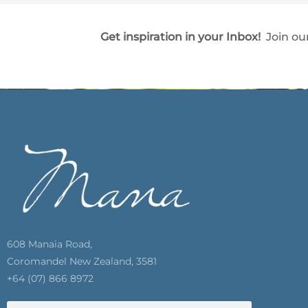
Get inspiration in your Inbox!
Join our
608 Manaia Road,
Coromandel New Zealand, 3581
+64 (07) 866 8972