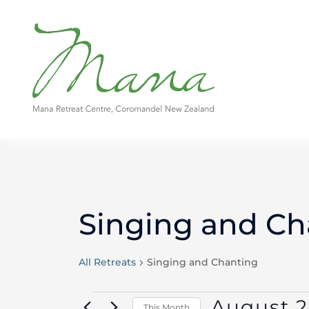
Skip
to
content
MONDAY
TUESDAY
Singing and Ch
Events
All Retreats
Singing and Chanting
August 
This Month