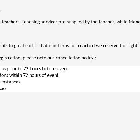
. 
 teachers. Teaching services are supplied by the teacher, while M
ts to go ahead, if that number is not reached we reserve the right t
gistration; please note our cancellation policy::
ions prior to 72 hours before event.
tions within 72 hours of event.
cumstances.
ces.