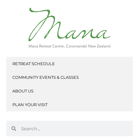
Skip
to
content
RETREAT SCHEDULE
COMMUNITY EVENTS & CLASSES
ABOUT US
PLAN YOUR VISIT
Search
Search