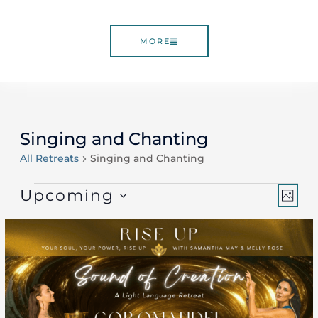
MORE
Singing and Chanting
Events
All Retreats
Singing and Chanting
Vie
Ev
Upcoming
PHO
Select
Vi
Nav
List
date.
Nav
of
events
in