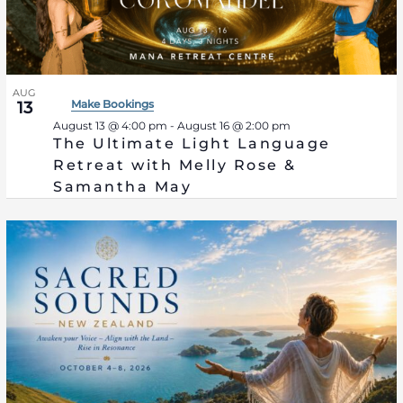
Photo
View
AUG
Make Bookings
13
August 13 @ 4:00 pm
-
August 16 @ 2:00 pm
The Ultimate Light Language
Retreat with Melly Rose &
Samantha May