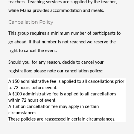
teachers. Teaching services are supplied by the teacher, 
while Mana provides accommodation and meals.
Cancellation Policy
This group requires a minimum number of participants to 
go ahead, if that number is not reached we reserve the 
right to cancel the event.
Should you, for any reason, decide to cancel your 
registration; please note our cancellation policy::
A $50 administrative fee is applied to all cancellations prior 
to 72 hours before event.
A $100 administrative fee is applied to all cancellations 
within 72 hours of event.
A Tuition cancellation fee may apply in certain 
circumstances.
These policies are reassessed in certain circumstances.