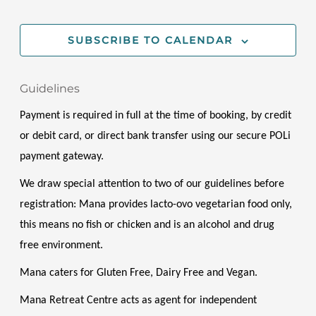
EVENT
SUBSCRIBE TO CALENDAR
Guidelines
Payment is required in full at the time of booking, by credit 
or debit card, or direct bank transfer using our secure POLi 
payment gateway.
We draw special attention to two of our guidelines before 
registration: Mana provides lacto-ovo vegetarian food only, 
this means no fish or chicken and is an alcohol and drug 
free environment. 
Mana caters for Gluten Free, Dairy Free and Vegan. 
Mana Retreat Centre acts as agent for independent 