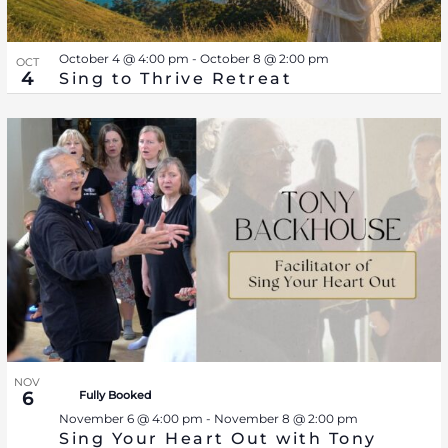
October 4 @ 4:00 pm
-
October 8 @ 2:00 pm
OCT
4
Sing to Thrive Retreat
NOV
6
Fully Booked
November 6 @ 4:00 pm
-
November 8 @ 2:00 pm
Sing Your Heart Out with Tony