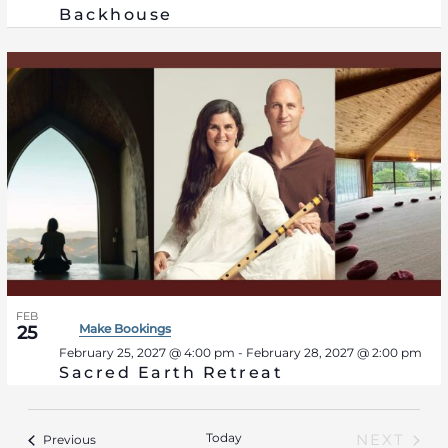
Backhouse
FEB
Make Bookings
25
February 25, 2027 @ 4:00 pm
-
February 28, 2027 @ 2:00 pm
Sacred Earth Retreat
Today
Events
NEXT
Previous