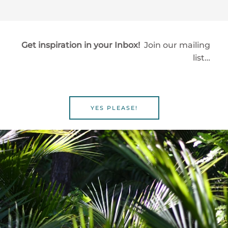
Get inspiration in your Inbox!
Join our mailing
list…
YES PLEASE!