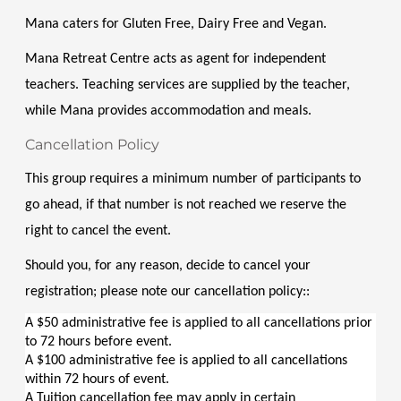
Mana caters for Gluten Free, Dairy Free and Vegan. 
Mana Retreat Centre acts as agent for independent 
teachers. Teaching services are supplied by the teacher, 
while Mana provides accommodation and meals.
Cancellation Policy
This group requires a minimum number of participants to 
go ahead, if that number is not reached we reserve the 
right to cancel the event.
Should you, for any reason, decide to cancel your 
registration; please note our cancellation policy::
A $50 administrative fee is applied to all cancellations prior 
to 72 hours before event.
A $100 administrative fee is applied to all cancellations 
within 72 hours of event.
A Tuition cancellation fee may apply in certain 