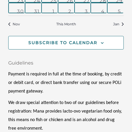
0
0
0
0
0
0
0
23
24
25
26
27
28
29
events
events
events
events
events
events
even
0
0
0
0
0
0
0
30
31
1
2
3
4
5
events
events
events
events
events
events
even
Nov
This Month
Jan
SUBSCRIBE TO CALENDAR
Guidelines
Payment is required in full at the time of booking, by credit 
or debit card, or direct bank transfer using our secure POLi 
payment gateway.
We draw special attention to two of our guidelines before 
registration: Mana provides lacto-ovo vegetarian food only, 
this means no fish or chicken and is an alcohol and drug 
free environment. 