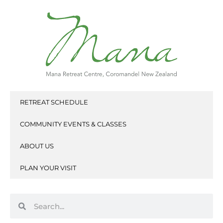
Skip
to
content
RETREAT SCHEDULE
COMMUNITY EVENTS & CLASSES
ABOUT US
PLAN YOUR VISIT
Search
Search