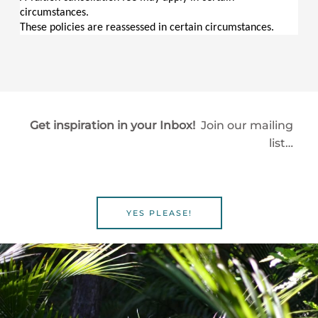
circumstances.
These policies are reassessed in certain circumstances.
Get inspiration in your Inbox!
Join our mailing
list…
YES PLEASE!