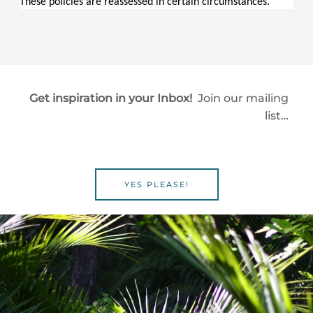
These policies are reassessed in certain circumstances.
Get inspiration in your Inbox!
Join our mailing
list…
YES PLEASE!