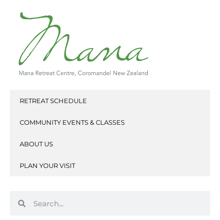
Skip
to
content
RETREAT SCHEDULE
COMMUNITY EVENTS & CLASSES
ABOUT US
PLAN YOUR VISIT
Search
Search