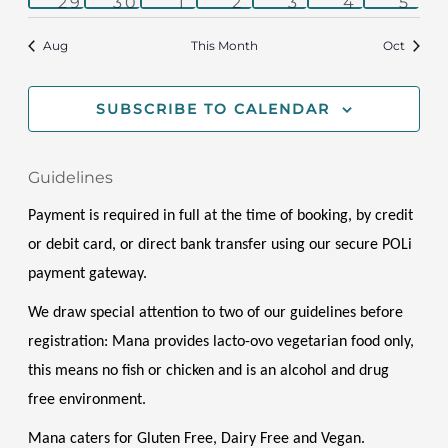
1
1
1
1
2
1
1
29
30
1
2
3
4
5
event
event
event
event
events
event
even
Aug
This Month
Oct
SUBSCRIBE TO CALENDAR
Guidelines
Payment is required in full at the time of booking, by credit 
or debit card, or direct bank transfer using our secure POLi 
payment gateway.
We draw special attention to two of our guidelines before 
registration: Mana provides lacto-ovo vegetarian food only, 
this means no fish or chicken and is an alcohol and drug 
free environment. 
Mana caters for Gluten Free, Dairy Free and Vegan. 