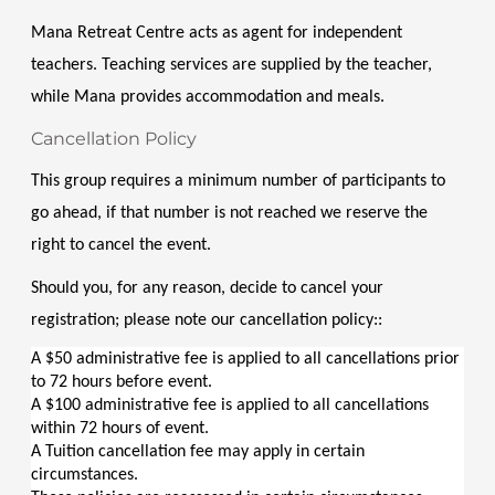
Mana Retreat Centre acts as agent for independent 
teachers. Teaching services are supplied by the teacher, 
while Mana provides accommodation and meals.
Cancellation Policy
This group requires a minimum number of participants to 
go ahead, if that number is not reached we reserve the 
right to cancel the event.
Should you, for any reason, decide to cancel your 
registration; please note our cancellation policy::
A $50 administrative fee is applied to all cancellations prior 
to 72 hours before event.
A $100 administrative fee is applied to all cancellations 
within 72 hours of event.
A Tuition cancellation fee may apply in certain 
circumstances.