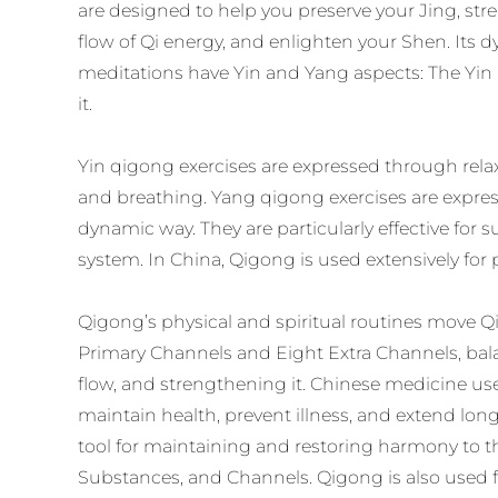
are designed to help you preserve your Jing, st
flow of Qi energy, and enlighten your Shen. Its 
meditations have Yin and Yang aspects: The Yin i
it.
Yin qigong exercises are expressed through relaxe
and breathing. Yang qigong exercises are expres
dynamic way. They are particularly effective fo
system. In China, Qigong is used extensively for 
Qigong’s physical and spiritual routines move Q
Primary Channels and Eight Extra Channels, bal
flow, and strengthening it. Chinese medicine us
maintain health, prevent illness, and extend long
tool for maintaining and restoring harmony to t
Substances, and Channels. Qigong is also used 