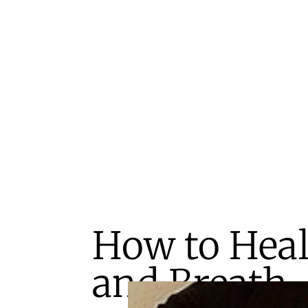
How to Heal
and Breath