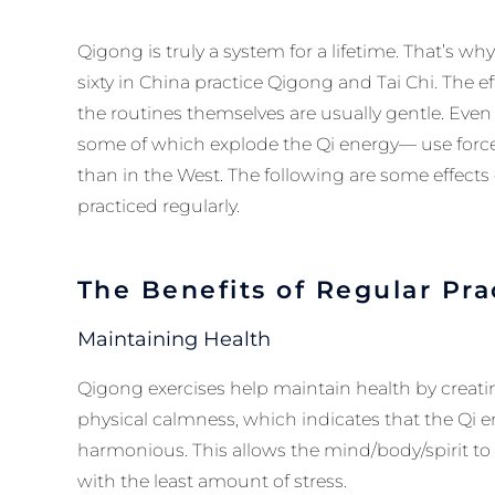
Qigong is truly a system for a lifetime. That’s w
sixty in China practice Qigong and Tai Chi. The e
the routines themselves are usually gentle. Eve
some of which explode the Qi energy— use forcef
than in the West. The following are some effects
practiced regularly.
The Benefits of Regular Pra
Maintaining Health
Qigong exercises help maintain health by creati
physical calmness, which indicates that the Qi 
harmonious. This allows the mind/body/spirit to f
with the least amount of stress.