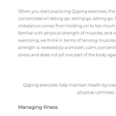
When you start practicing Qigong exercises, the 
concentrate on letting go, letting go, letting go
imbalance comes from holding on to too much fo
familiar with physical strength of muscles, and
exercising, we think in terms of tensing muscles. 
strength is revealed by a smooth, calm, concentrat
stress and does not pit one part of the body aga
Qigong exercises help maintain health by crea
physical calmness
Managing Illness