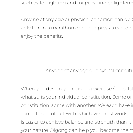
such as for fighting and for pursuing enlighten
Anyone of any age or physical condition can do 
able to run a marathon or bench press a car to 
enjoy the benefits.
Anyone of any age or physical condi
When you design your qigong exercise / meditatio
what suits your individual constitution. Some of
constitution; some with another. We each have 
cannot control but with which we must work. Th
is easier to achieve balance and strength than it 
your nature, Qigong can help you become the m