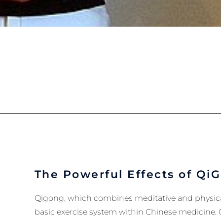
The Powerful Effects of Qi
Qigong, which combines meditative and physicall
basic exercise system within Chinese medicine. 