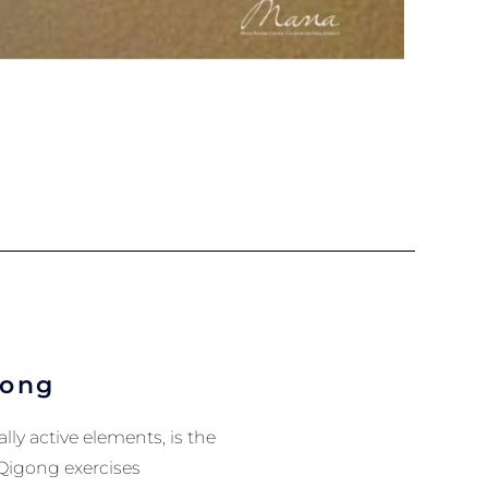
Gong
y active elements, is the
Qigong exercises