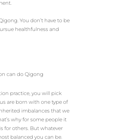
ment.
Qigong. You don’t have to be
pursue healthfulness and
tion can do Qigong
n practice, you will pick
 us are born with one type of
inherited imbalances that we
at’s why for some people it
is for others. But whatever
ost balanced you can be.