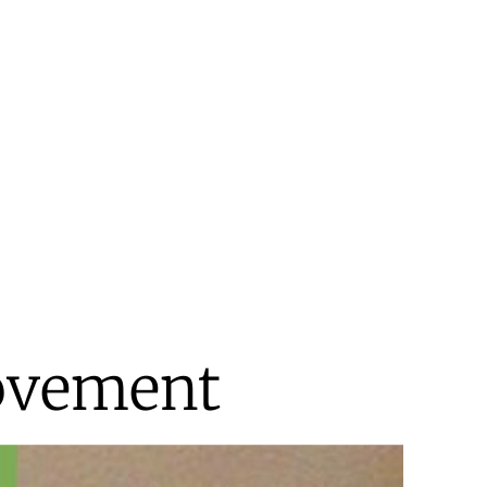
Movement