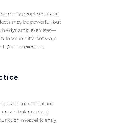
hy so many people over age
ffects may be powerful, but
n the dynamic exercises—
ulness in different ways
 of Qigong exercises
ctice
ng a state of mental and
energy is balanced and
unction most efficiently,