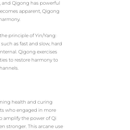
it, and Qigong has powerful
 becomes apparent, Qigong
g harmony.
e principle of Yin/Yang:
 such as fast and slow, hard
Internal. Qigong exercises
ies to restore harmony to
hannels.
ining health and curing
ists who engaged in more
to amplify the power of Qi
n stronger. This arcane use