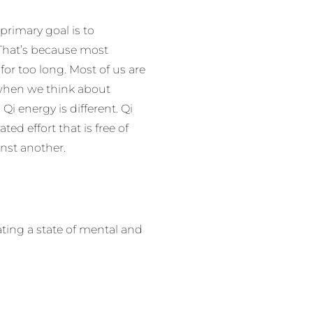
primary goal is to
. That’s because most
r too long. Most of us are
 when we think about
Qi energy is different. Qi
ed effort that is free of
inst another.
ting a state of mental and