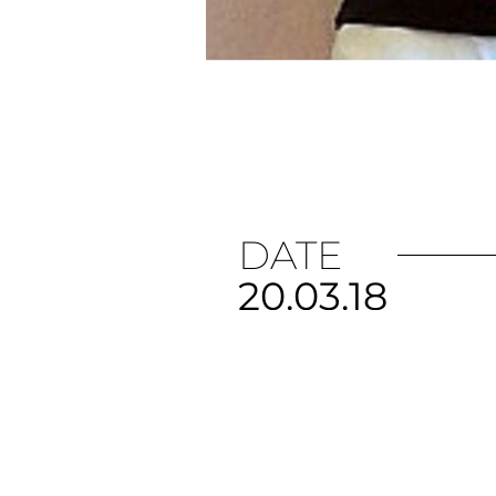
DATE
20.03.18