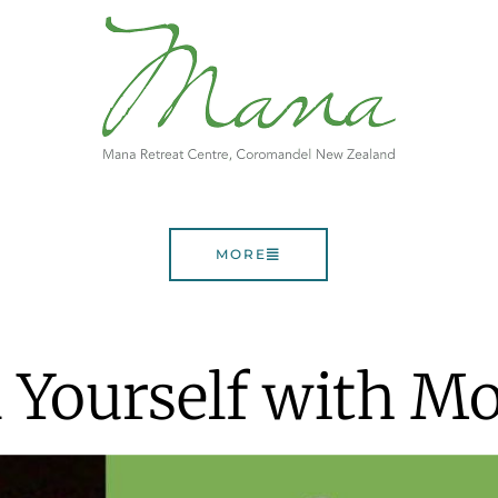
MORE
 Yourself with 