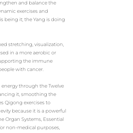
rengthen and balance the
dynamic exercises and
s being it; the Yang is doing
d stretching, visualization,
sed in a more aerobic or
r supporting the immune
people with cancer.
i energy through the Twelve
ancing it, smoothing the
es Qigong exercises to
evity because it is a powerful
he Organ Systems, Essential
for non-medical purposes,