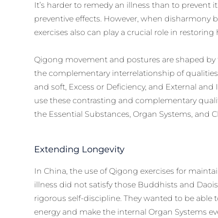
It’s harder to remedy an illness than to prevent 
preventive effects. However, when disharmony
exercises also can play a crucial role in restorin
Qigong movement and postures are shaped by th
the complementary interrelationship of qualities
and soft, Excess or Deficiency, and External and 
use these contrasting and complementary qualit
the Essential Substances, Organ Systems, and C
Extending Longevity
In China, the use of Qigong exercises for mainta
illness did not satisfy those Buddhists and Dao
rigorous self-discipline. They wanted to be able 
energy and make the internal Organ Systems eve