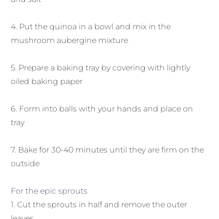
4. Put the quinoa in a bowl and mix in the
mushroom aubergine mixture
5. Prepare a baking tray by covering with lightly
oiled baking paper
6. Form into balls with your hands and place on
tray
7. Bake for 30-40 minutes until they are firm on the
outside
For the epic sprouts
1. Cut the sprouts in half and remove the outer
leaves