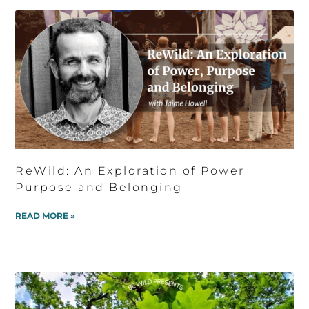
ReWild: An Exploration of Power
Purpose and Belonging
READ MORE »