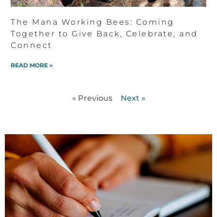
The Mana Working Bees: Coming
Together to Give Back, Celebrate, and
Connect
READ MORE »
« Previous
Next »