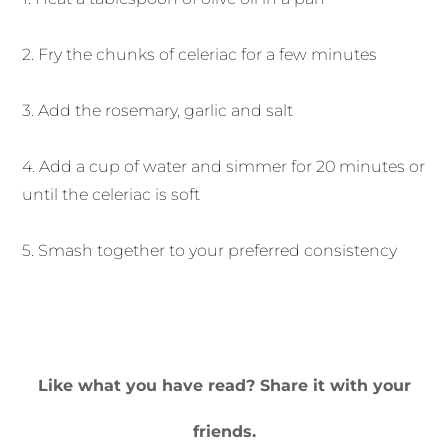
2. Fry the chunks of celeriac for a few minutes
3. Add the rosemary, garlic and salt
4. Add a cup of water and simmer for 20 minutes or
until the celeriac is soft
5. Smash together to your preferred consistency
Like what you have read? Share it with your
friends.