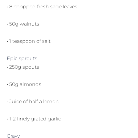
• 8 chopped fresh sage leaves
• 50g walnuts
• 1 teaspoon of salt
Epic sprouts
• 250g spouts
• 50g almonds
• Juice of half a lemon
• 1-2 finely grated garlic
Gravy