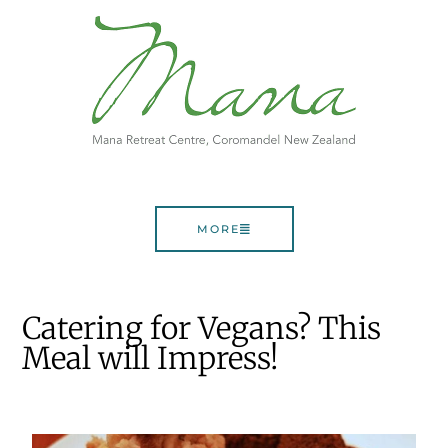
MORE
Catering for Vegans? This
Meal will Impress!