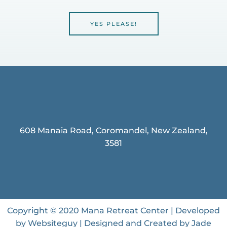
YES PLEASE!
608 Manaia Road, Coromandel, New Zealand,
3581
Copyright © 2020 Mana Retreat Center | Developed
by Websiteguy | Designed and Created by Jade