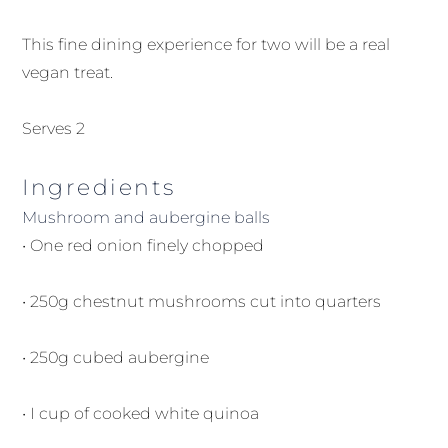
This fine dining experience for two will be a real
vegan treat.
Serves 2
Ingredients
Mushroom and aubergine balls
• One red onion finely chopped
• 250g chestnut mushrooms cut into quarters
• 250g cubed aubergine
• I cup of cooked white quinoa