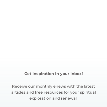
Get inspiration in your inbox!
Receive our monthly enews with the latest
articles and free resources for your spiritual
exploration and renewal.