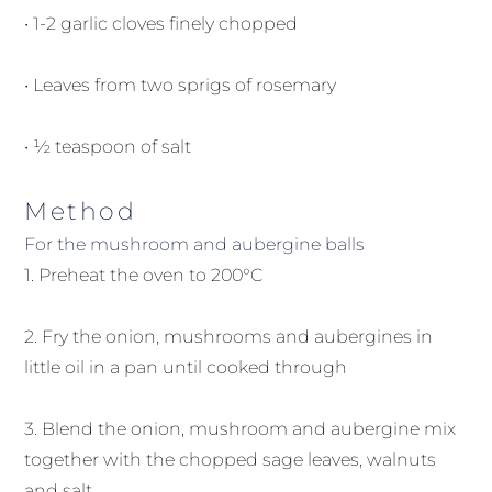
• 1-2 garlic cloves finely chopped
• Leaves from two sprigs of rosemary
• ½ teaspoon of salt
Method
For the mushroom and aubergine balls
1. Preheat the oven to 200°C
2. Fry the onion, mushrooms and aubergines in
little oil in a pan until cooked through
3. Blend the onion, mushroom and aubergine mix
together with the chopped sage leaves, walnuts
and salt