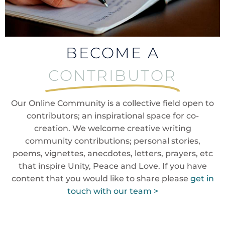
BECOME A
CONTRIBUTOR
Our Online Community is a collective field open to
contributors; an inspirational space for co-
creation. We welcome creative writing
community contributions; personal stories,
poems, vignettes, anecdotes, letters, prayers, etc
that inspire Unity, Peace and Love. If you have
content that you would like to share please
get in
touch with our team >