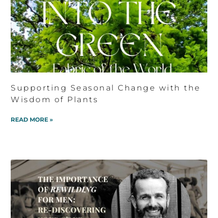
Supporting Seasonal Change with the
Wisdom of Plants
READ MORE »