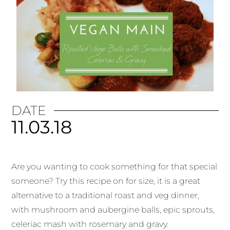
DATE
11.03.18
Are you wanting to cook something for that special
someone? Try this recipe on for size, it is a great
alternative to a traditional roast and veg dinner,
with mushroom and aubergine balls, epic sprouts,
celeriac mash with rosemary and gravy.