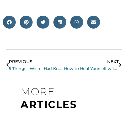
Prev
Nex
PREVIOUS
NEXT
5 Things I Wish I Had Known When I Began Meditating
How to Heal Yourself with Movement and Breath
MORE
ARTICLES