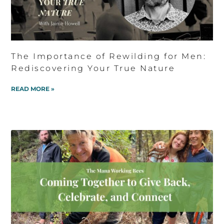
The Importance of Rewilding for Men:
Rediscovering Your True Nature
READ MORE »