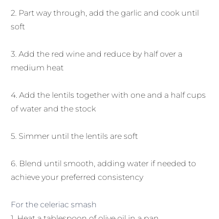
2. Part way through, add the garlic and cook until
soft
3. Add the red wine and reduce by half over a
medium heat
4. Add the lentils together with one and a half cups
of water and the stock
5. Simmer until the lentils are soft
6. Blend until smooth, adding water if needed to
achieve your preferred consistency
For the celeriac smash
1. Heat a tablespoon of olive oil in a pan