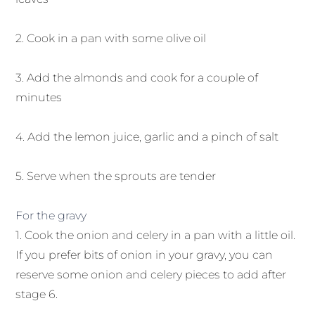
2. Cook in a pan with some olive oil
3. Add the almonds and cook for a couple of
minutes
4. Add the lemon juice, garlic and a pinch of salt
5. Serve when the sprouts are tender
For the gravy
1. Cook the onion and celery in a pan with a little oil.
If you prefer bits of onion in your gravy, you can
reserve some onion and celery pieces to add after
stage 6.