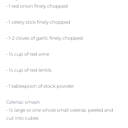
• 1 red onion finely chopped
• 1 celery stick finely chopped
• 1-2 cloves of garlic finely chopped
• ½ cup of red wine
• ¼ cup of red lentils
• 1 tablespoon of stock powder
Celeriac smash
• ½ large or one whole small celeriac peeled and
cut into cubes