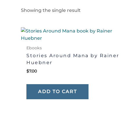
Showing the single result
Ebooks
Stories Around Mana by Rainer
Huebner
$
7.00
ADD TO CART