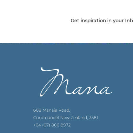
Get inspiration in your In
608 Manaia Road,
Coromandel New Zealand, 3581
+64 (07) 866 8972