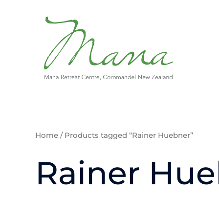
Skip
to
content
Home
/ Products tagged “Rainer Huebner”
Rainer Hue