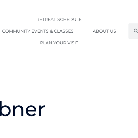
RETREAT SCHEDULE
Sea
COMMUNITY EVENTS & CLASSES
ABOUT US
PLAN YOUR VISIT
bner