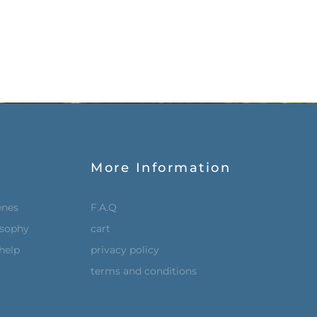
More Information
enes
F.A.Q
osophy
cart
help
privacy policy
terms and conditions