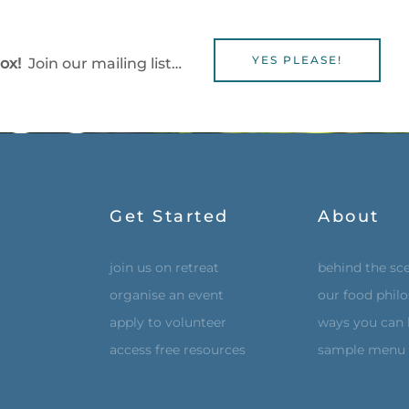
YES PLEASE!
box!
Join our mailing list…
Get Started
About
join us on retreat
behind the sc
organise an event
our food phil
apply to volunteer
ways you can 
access free resources
sample menu