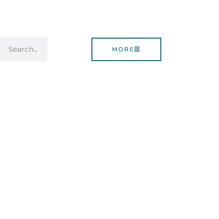
rch
Search
MORE