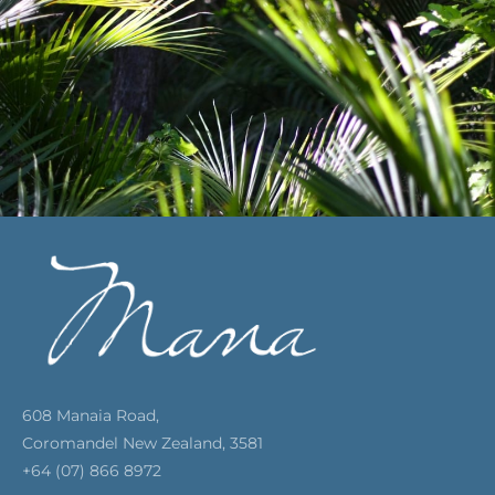
608 Manaia Road,
Coromandel New Zealand, 3581
+64 (07) 866 8972