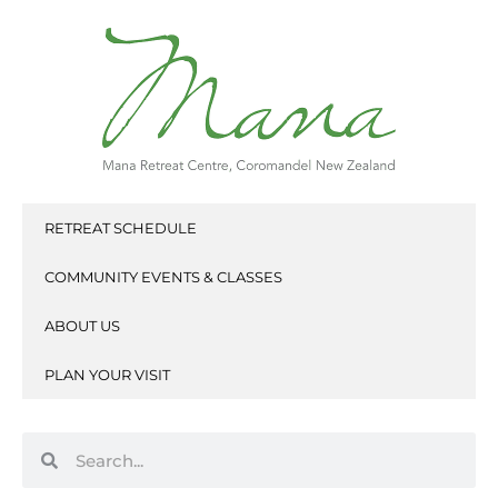
Skip
to
content
RETREAT SCHEDULE
COMMUNITY EVENTS & CLASSES
ABOUT US
PLAN YOUR VISIT
Search
Search