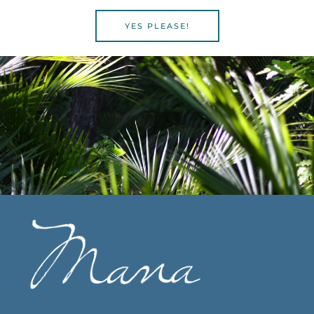
YES PLEASE!