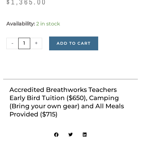
$
1,365.00
Accredited
Availability:
2 in stock
Breathworks
Teachers
-
+
ADD TO CART
Early
Bird
Tuition
($650),
Camping
(Bring
Accredited Breathworks Teachers
your
Early Bird Tuition ($650), Camping
own
(Bring your own gear) and All Meals
gear)
Provided ($715)
and
All
Meals