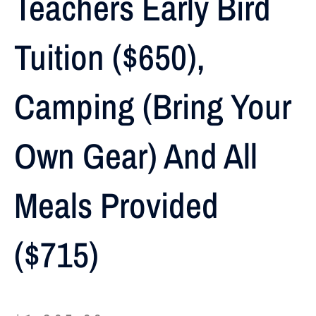
Teachers Early Bird
Tuition ($650),
Camping (Bring Your
Own Gear) And All
Meals Provided
($715)