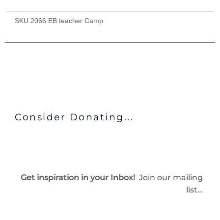
Provided
($715)
SKU
2066 EB teacher Camp
quantity
Consider Donating...
Get inspiration in your Inbox!
Join our mailing
list…