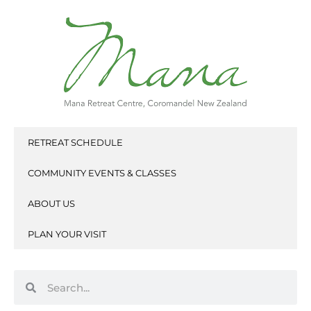
Skip
to
content
RETREAT SCHEDULE
COMMUNITY EVENTS & CLASSES
ABOUT US
PLAN YOUR VISIT
Search
Search