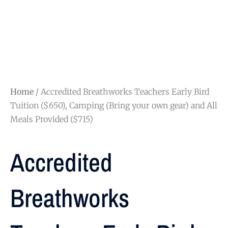
Home
/ Accredited Breathworks Teachers Early Bird
Tuition ($650), Camping (Bring your own gear) and All
Meals Provided ($715)
Accredited
Breathworks