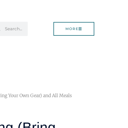
rch
Search
MORE
ing Your Own Gear) and All Meals
g (Bring