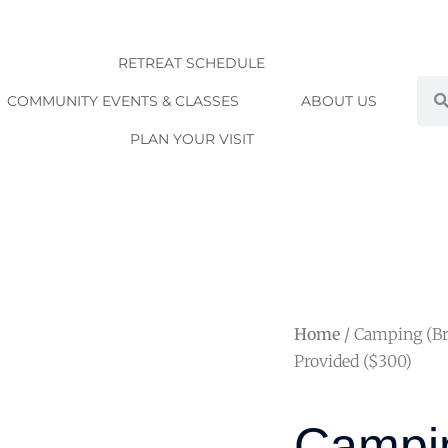
RETREAT SCHEDULE
Sea
COMMUNITY EVENTS & CLASSES
ABOUT US
PLAN YOUR VISIT
Home
/ Camping (Br
Provided ($300)
Campin