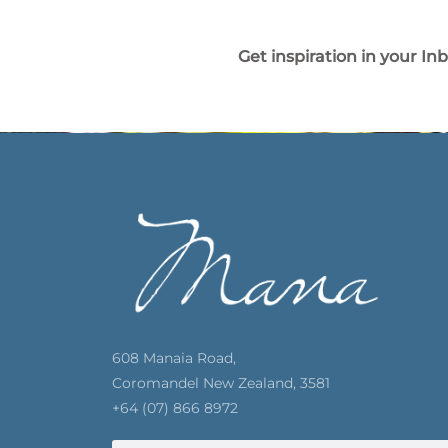
Get inspiration in your In
608 Manaia Road,
Coromandel New Zealand, 3581
+64 (07) 866 8972