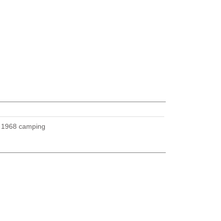
U
1968 camping