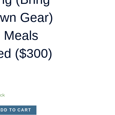
Own Gear)
l Meals
ed ($300)
ock
ADD TO CART