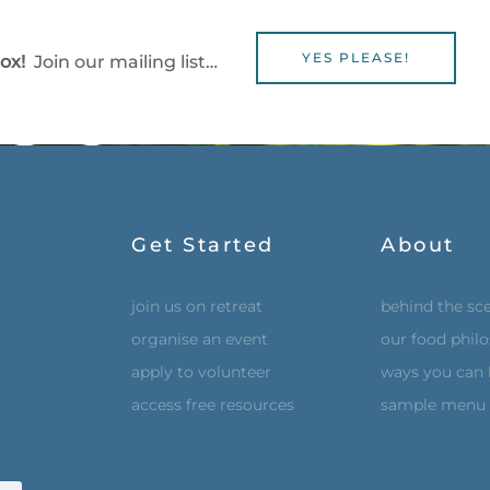
YES PLEASE!
box!
Join our mailing list…
Get Started
About
join us on retreat
behind the sc
organise an event
our food phil
apply to volunteer
ways you can 
access free resources
sample menu