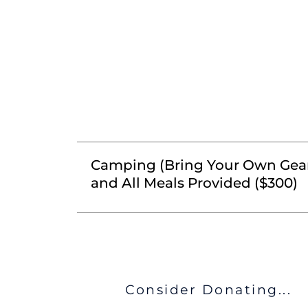
Camping (Bring Your Own Gea
and All Meals Provided ($300)
Consider Donating...