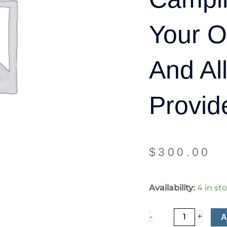
Your 
And Al
Provid
$
300.00
Camping
Availability:
4 in st
(Bring
Your
+
-
Own