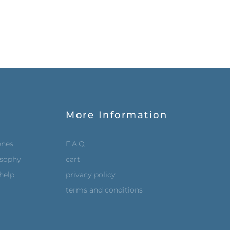
More Information
enes
F.A.Q
osophy
cart
help
privacy policy
terms and conditions