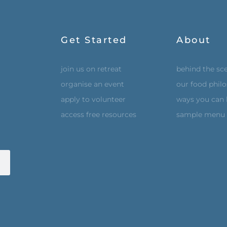
Get Started
About
join us on retreat
behind the sc
organise an event
our food phil
apply to volunteer
ways you can 
access free resources
sample menu