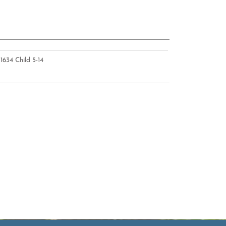
U
1634 Child 5-14