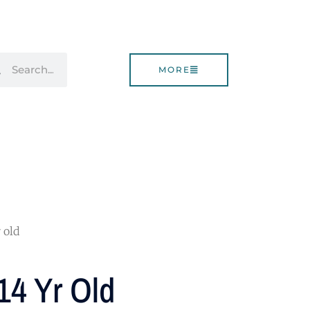
rch
Search
MORE
 old
14 Yr Old