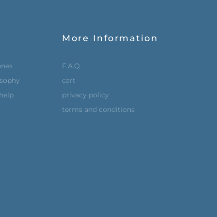
More Information
enes
F.A.Q
osophy
cart
help
privacy policy
terms and conditions