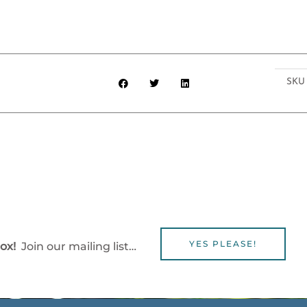
SK
YES PLEASE!
box!
Join our mailing list…