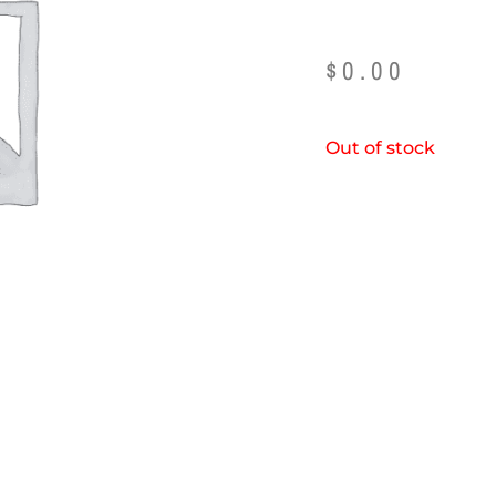
$
0.00
Out of stock