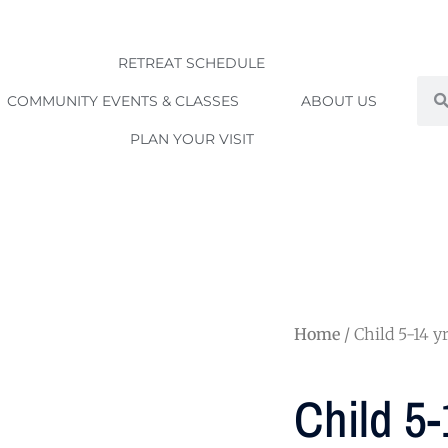
RETREAT SCHEDULE
Sea
COMMUNITY EVENTS & CLASSES
ABOUT US
PLAN YOUR VISIT
Home
/ Child 5-14 yr
Child 5-