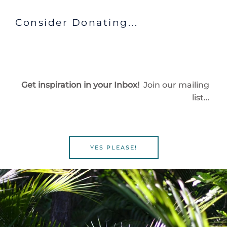
Consider Donating...
Get inspiration in your Inbox!
Join our mailing
list…
YES PLEASE!