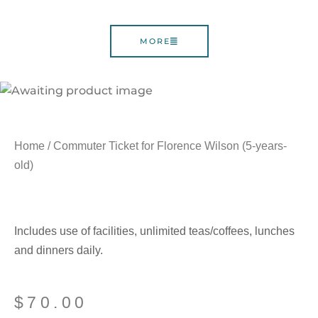
MORE
Home
/ Commuter Ticket for Florence Wilson (5-years-
old)
Includes use of facilities, unlimited teas/coffees, lunches
and dinners daily.
$
70.00