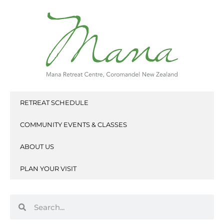
Skip
to
content
RETREAT SCHEDULE
COMMUNITY EVENTS & CLASSES
ABOUT US
PLAN YOUR VISIT
Search
Search