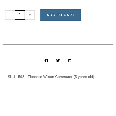
Commuter
-
+
ADD TO CART
Ticket
for
Florence
Wilson
(5-
years-
old)
quantity
SKU
1598 - Florence Wilson Commuter (5 years old)